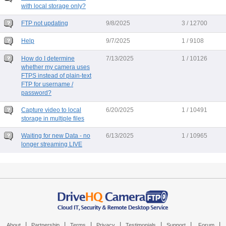
with local storage only?
FTP not updating
9/8/2025
3 / 12700
Help
9/7/2025
1 / 9108
How do I determine
7/13/2025
1 / 10126
whether my camera uses
FTPS instead of plain-text
FTP for username /
password?
Capture video to local
6/20/2025
1 / 10491
storage in multiple files
Waiting for new Data - no
6/13/2025
1 / 10965
longer streaming LIVE
|
|
|
|
|
|
|
About
Partnership
Terms
Privacy
Testimonials
Support
Forum