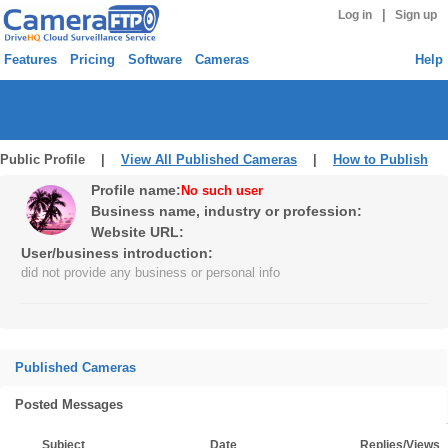
|
Log in
Sign up
Features
Pricing
Software
Cameras
Help
Public Profile |
View All Published Cameras
|
How to Publish
Profile name:
No such user
Business name, industry or profession:
Website URL:
User/business introduction:
did not provide any business or personal info
Published Cameras
Posted Messages
Subject
Date
Replies/Views