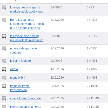
Live games and sports
8/6/2026
0 / 83
markets at Mostbet Nepal
Borre las camaras
3/13/2026
2 / 4216
localmente y ahora indica
que no tengo licencias
is anyone else having
3/3/2026
3 / 5127
issues with ftp playback?
no me sale grabacion
2/17/2026
1 / 4506
continua
Missing footage
2/3/2026
1 / 4631
Audio
1/25/2026
1 / 4807
monthly bill
1/25/2026
1 / 4663
frame by frame
9/24/2025
2 / 10915
transmission
image format html code
9/23/2025
2 / 11049
Home security cameras
9/22/2025
2 / 11255