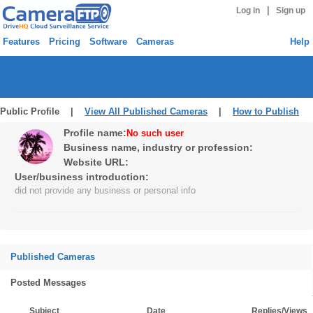
|
Log in
Sign up
Features
Pricing
Software
Cameras
Help
Public Profile |
View All Published Cameras
|
How to Publish
Profile name:
No such user
Business name, industry or profession:
Website URL:
User/business introduction:
did not provide any business or personal info
Published Cameras
Posted Messages
Subject
Date
Replies/Views