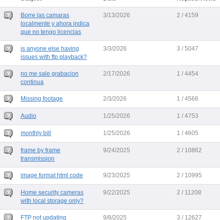
Borre las camaras
3/13/2026
2 / 4159
localmente y ahora indica
que no tengo licencias
is anyone else having
3/3/2026
3 / 5047
issues with ftp playback?
no me sale grabacion
2/17/2026
1 / 4454
continua
Missing footage
2/3/2026
1 / 4566
Audio
1/25/2026
1 / 4753
monthly bill
1/25/2026
1 / 4605
frame by frame
9/24/2025
2 / 10862
transmission
image format html code
9/23/2025
2 / 10995
Home security cameras
9/22/2025
2 / 11208
with local storage only?
FTP not updating
9/8/2025
3 / 12627