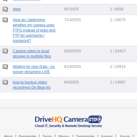
Help
9/7/2025
1 / 9056
How do I determine
7/13/2025
1 / 10075
whether my camera uses
FTPS instead of plain-text
FTP for username /
password?
Capture video to local
6/20/2025
1 / 10427
storage in multiple files
Waiting for new Data - no
6/13/2025
1 / 10915
longer streaming LIVE
how to backup video
6/4/2025
1 / 13697
recordings On Blue Iris
|
|
|
|
|
|
|
About
Partnership
Terms
Privacy
Testimonials
Support
Forum