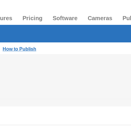
tures
Pricing
Software
Cameras
Pu
|
How to Publish