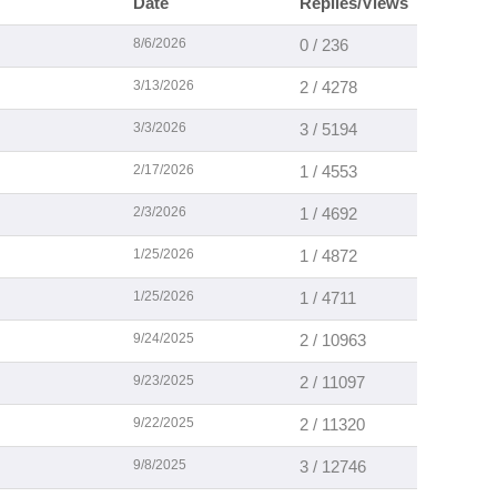
Date
Replies/Views
8/6/2026
0 / 236
3/13/2026
2 / 4278
3/3/2026
3 / 5194
2/17/2026
1 / 4553
2/3/2026
1 / 4692
1/25/2026
1 / 4872
1/25/2026
1 / 4711
9/24/2025
2 / 10963
9/23/2025
2 / 11097
9/22/2025
2 / 11320
9/8/2025
3 / 12746