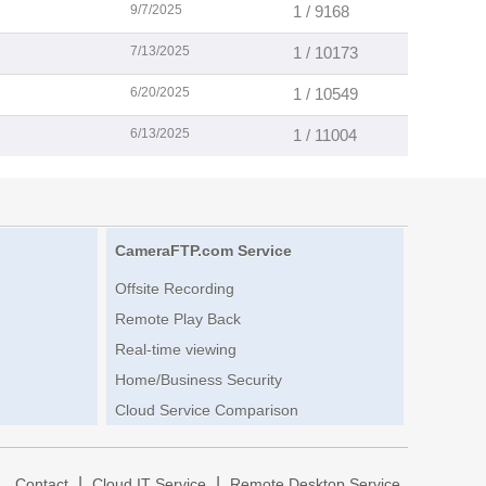
9/7/2025
1 / 9168
7/13/2025
1 / 10173
6/20/2025
1 / 10549
6/13/2025
1 / 11004
CameraFTP.com Service
Offsite Recording
Remote Play Back
Real-time viewing
Home/Business Security
Cloud Service Comparison
|
|
|
Contact
Cloud IT Service
Remote Desktop Service