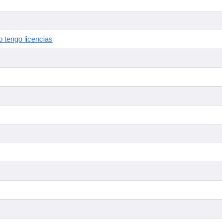
 tengo licencias