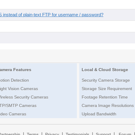
instead of plain-text FTP for username / password?
amera Features
Local & Cloud Storage
otion Detection
Security Camera Storage
ight Vision Cameras
Storage Size Requirement
ireless Security Cameras
Footage Retention Time
TP/SMTP Cameras
Camera Image Resolutions
ideo Cameras
Upload Bandwidth
|
|
|
|
|
Partnership
Terms
Privacy
Testimonials
Support
Forum