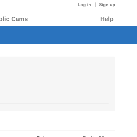
|
Log in
Sign up
blic Cams
Help