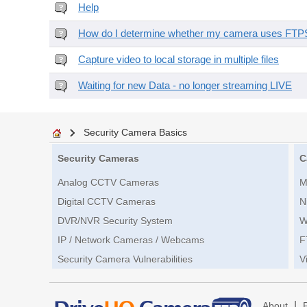
Help
How do I determine whether my camera uses FTPS 
Capture video to local storage in multiple files
Waiting for new Data - no longer streaming LIVE
Security Camera Basics
Security Cameras
C
Analog CCTV Cameras
M
Digital CCTV Cameras
N
DVR/NVR Security System
W
IP / Network Cameras / Webcams
F
Security Camera Vulnerabilities
V
|
About