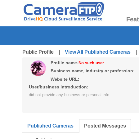
Fea
Public Profile |
View All Published Cameras
Profile name:
No such user
Business name, industry or profession:
Website URL:
User/business introduction:
did not provide any business or personal info
Published Cameras
Posted Messages