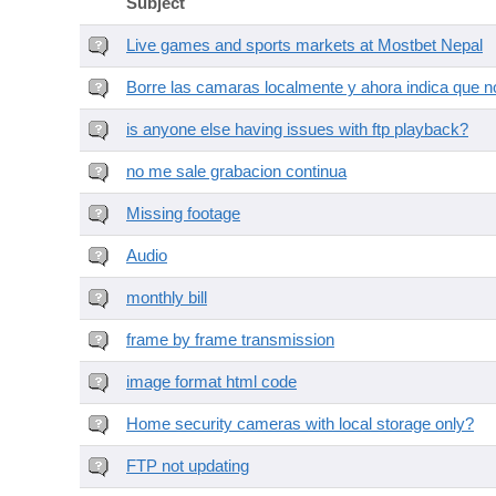
Subject
Live games and sports markets at Mostbet Nepal
Borre las camaras localmente y ahora indica que no
is anyone else having issues with ftp playback?
no me sale grabacion continua
Missing footage
Audio
monthly bill
frame by frame transmission
image format html code
Home security cameras with local storage only?
FTP not updating