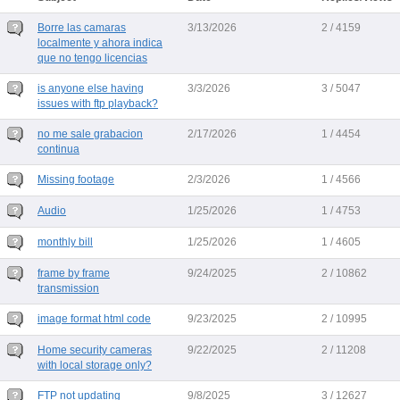
Borre las camaras
3/13/2026
2 / 4159
localmente y ahora indica
que no tengo licencias
is anyone else having
3/3/2026
3 / 5047
issues with ftp playback?
no me sale grabacion
2/17/2026
1 / 4454
continua
Missing footage
2/3/2026
1 / 4566
Audio
1/25/2026
1 / 4753
monthly bill
1/25/2026
1 / 4605
frame by frame
9/24/2025
2 / 10862
transmission
image format html code
9/23/2025
2 / 10995
Home security cameras
9/22/2025
2 / 11208
with local storage only?
FTP not updating
9/8/2025
3 / 12627