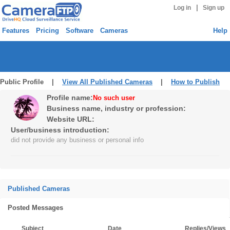
|
Log in
Sign up
Features
Pricing
Software
Cameras
Help
Public Profile |
View All Published Cameras
|
How to Publish
Profile name:
No such user
Business name, industry or profession:
Website URL:
User/business introduction:
did not provide any business or personal info
Published Cameras
Posted Messages
Subject
Date
Replies/Views