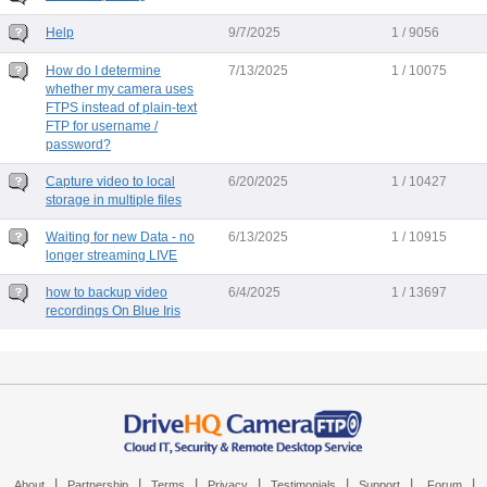
Help
9/7/2025
1 / 9056
How do I determine
7/13/2025
1 / 10075
whether my camera uses
FTPS instead of plain-text
FTP for username /
password?
Capture video to local
6/20/2025
1 / 10427
storage in multiple files
Waiting for new Data - no
6/13/2025
1 / 10915
longer streaming LIVE
how to backup video
6/4/2025
1 / 13697
recordings On Blue Iris
|
|
|
|
|
|
|
About
Partnership
Terms
Privacy
Testimonials
Support
Forum