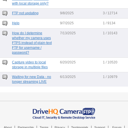
with local storage only?
FTP not updating
9/8/2025
3 / 12714
Help
9/7/2025
1 / 9134
How do I determine
7/13/2025
1 / 10143
whether my camera uses
FTPS instead of plain-text
FTP for username /
password?
Capture video to local
6/20/2025
1 / 10520
storage in multiple files
Waiting for new Data - no
6/13/2025
1 / 10979
longer streaming LIVE
|
|
|
|
|
|
|
About
Partnership
Terms
Privacy
Testimonials
Support
Forum