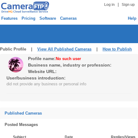
|
Log in
Sign up
Features
Pricing
Software
Cameras
Help
Public Profile |
View All Published Cameras
|
How to Publish
Profile name:
No such user
Business name, industry or profession:
Website URL:
User/business introduction:
did not provide any business or personal info
Published Cameras
Posted Messages
Subject
Date
Replies/Views