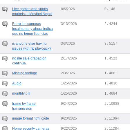
Live games and sports
8/6/2026
0 / 148
markets at Mostbet Nepal
Borre las camaras
3/13/2026
2 / 4244
localmente y ahora indica
que no tengo licencias
is anyone else having
3/3/2026
3 / 5157
issues with ftp playback?
no me sale grabacion
2/17/2026
1 / 4523
continua
Missing footage
2/3/2026
1 / 4661
Audio
1/25/2026
1 / 4836
monthly bill
1/25/2026
1 / 4684
frame by frame
9/24/2025
2 / 10938
transmission
image format html code
9/23/2025
2 / 11064
Home security cameras
9/22/2025
2 / 11284