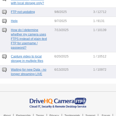
with local storage only?
FTP not updating
9/8/2025
3 / 12712
Help
9/7/2025
1 / 9131
How do I determine
7/13/2025
1 / 10139
whether my camera uses
FTPS instead of plain-text
FTP for username /
password?
Capture video to local
6/20/2025
1 / 10512
storage in multiple files
Waiting for new Data - no
6/13/2025
1 / 10972
longer streaming LIVE
|
|
|
|
|
|
|
About
Partnership
Terms
Privacy
Testimonials
Support
Forum