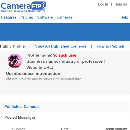
|
Log in
Sign up
Features
Pricing
Software
Cameras
Help
Public Profile |
View All Published Cameras
|
How to Publish
Profile name:
No such user
Business name, industry or profession:
Website URL:
User/business introduction:
did not provide any business or personal info
Published Cameras
Posted Messages
Subject
Date
Replies/Views