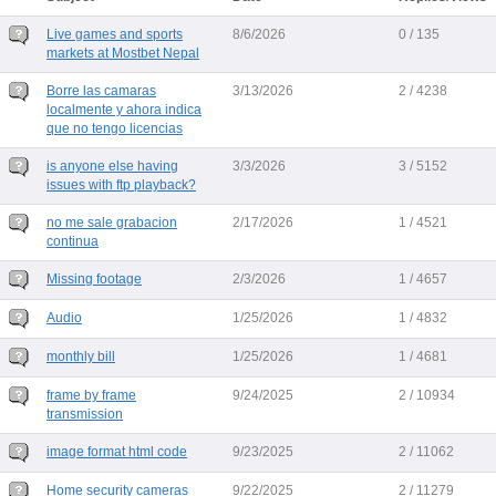
Live games and sports
8/6/2026
0 / 135
markets at Mostbet Nepal
Borre las camaras
3/13/2026
2 / 4238
localmente y ahora indica
que no tengo licencias
is anyone else having
3/3/2026
3 / 5152
issues with ftp playback?
no me sale grabacion
2/17/2026
1 / 4521
continua
Missing footage
2/3/2026
1 / 4657
Audio
1/25/2026
1 / 4832
monthly bill
1/25/2026
1 / 4681
frame by frame
9/24/2025
2 / 10934
transmission
image format html code
9/23/2025
2 / 11062
Home security cameras
9/22/2025
2 / 11279