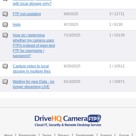
with local storage only?
FTP not updating
9/8/2025
3 / 12711
Help
9/7/2025
1 / 9130
How do I determine
7/13/2025
1 / 10139
whether my camera uses
FTPS instead of plain-text
FTP for username /
password?
Capture video to local
6/20/2025
1 / 10512
storage in multiple files
Waiting for new Data - no
6/13/2025
1 / 10971
longer streaming LIVE
|
|
|
|
|
|
|
About
Partnership
Terms
Privacy
Testimonials
Support
Forum