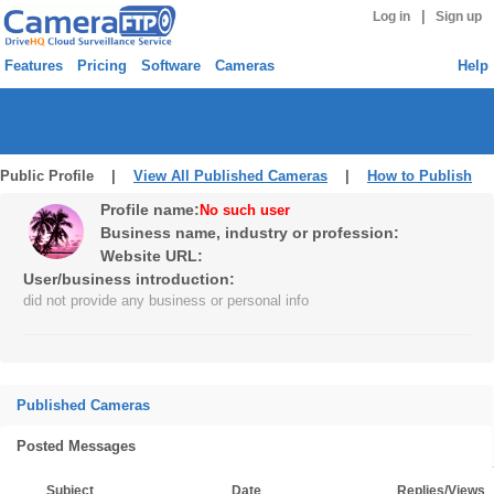
|
Log in
Sign up
Features
Pricing
Software
Cameras
Help
Public Profile |
View All Published Cameras
|
How to Publish
Profile name:
No such user
Business name, industry or profession:
Website URL:
User/business introduction:
did not provide any business or personal info
Published Cameras
Posted Messages
Subject
Date
Replies/Views