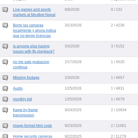
Live games and sports
8/6/2026
0 / 132
markets at Mostbet Nepal
Borre las camaras
3/13/2026
2 / 4236
localmente y ahora indica
que no tengo licencias
is anyone else having
3/3/2026
3 / 5152
issues with ftp playback?
no me sale grabacion
2/17/2026
1 / 4520
continua
Missing footage
2/3/2026
1 / 4657
Audio
1/25/2026
1 / 4831
monthly bill
1/25/2026
1 / 4679
frame by frame
9/24/2025
2 / 10934
transmission
image format html code
9/23/2025
2 / 11061
Home security cameras
9/22/2025
2 / 11279