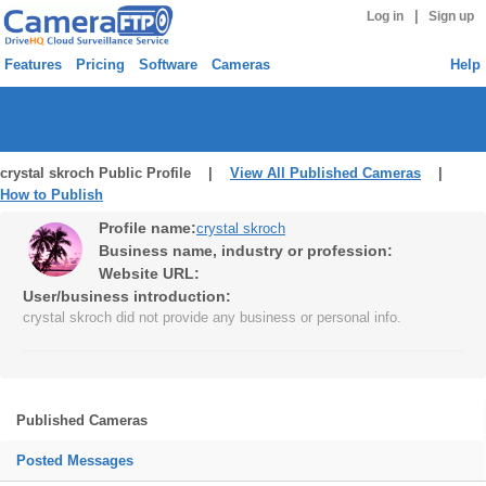
|
Log in
Sign up
Features
Pricing
Software
Cameras
Help
crystal skroch Public Profile |
View All Published Cameras
|
How to Publish
Profile name:
crystal skroch
Business name, industry or profession:
Website URL:
User/business introduction:
crystal skroch did not provide any business or personal info.
Published Cameras
Posted Messages