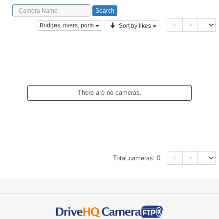
<
>
Bridges, rivers, ports
Sort by likes
There are no cameras.
<
>
Total cameras:
0