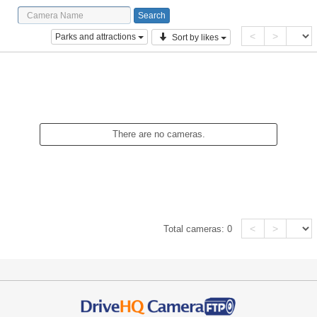
<
>
Parks and attractions
Sort by likes
There are no cameras.
<
>
Total cameras:
0