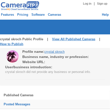
|
Log in
Sign up
Features
Pricing
Software
Cameras
Help
crystal skroch Public Profile |
View All Published Cameras
|
How to Publish
Profile name:
crystal skroch
Business name, industry or profession:
Website URL:
User/business introduction:
crystal skroch did not provide any business or personal info.
Published Cameras
Posted Messages