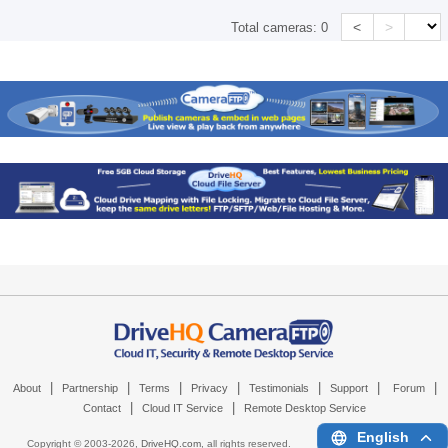
<
>
Total cameras:
0
|
|
|
|
|
|
|
About
Partnership
Terms
Privacy
Testimonials
Support
Forum
|
|
Contact
Cloud IT Service
Remote Desktop Service
English
Copyright © 2003-
2026,
DriveHQ.com
, all rights reserved.