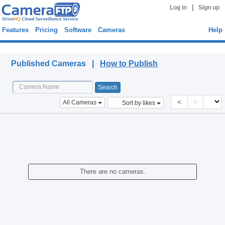
|
Log in
Sign up
Features
Pricing
Software
Cameras
Help
Published Cameras
Published Cameras |
How to Publish
<
>
All Cameras
Sort by likes
There are no cameras.