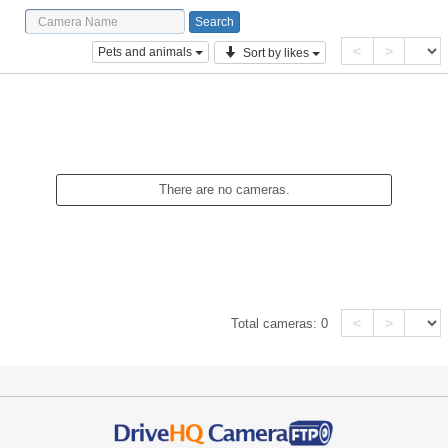
<
>
Pets and animals
Sort by likes
There are no cameras.
<
>
Total cameras:
0