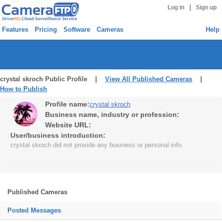
|
Log in
Sign up
Features
Pricing
Software
Cameras
Help
crystal skroch Public Profile |
View All Published Cameras
|
How to Publish
Profile name:
crystal skroch
Business name, industry or profession:
Website URL:
User/business introduction:
crystal skroch did not provide any business or personal info.
Published Cameras
Posted Messages