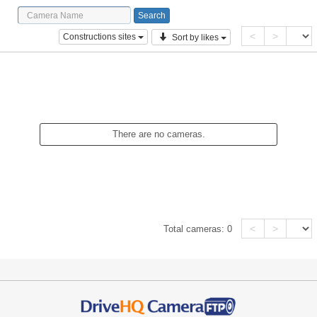
<
>
Constructions sites
Sort by likes
There are no cameras.
<
>
Total cameras:
0