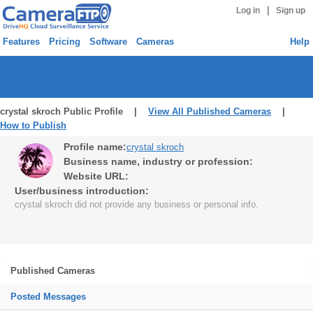
|
Log in
Sign up
Features
Pricing
Software
Cameras
Help
crystal skroch Public Profile |
View All Published Cameras
|
How to Publish
Profile name:
crystal skroch
Business name, industry or profession:
Website URL:
User/business introduction:
crystal skroch did not provide any business or personal info.
Published Cameras
Posted Messages