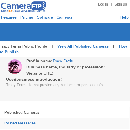
|
Log in
Sign up
Features
Pricing
Software
Cameras
Help
Tracy Ferris Public Profile |
View All Published Cameras
|
How
to Publish
Profile name:
Tracy Ferris
Business name, industry or profession:
Website URL:
User/business introduction:
Tracy Ferris did not provide any business or personal info.
Published Cameras
Posted Messages