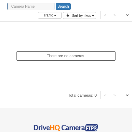
<
>
Traffic
Sort by likes
There are no cameras.
<
>
Total cameras:
0