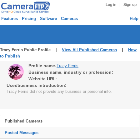
|
Log in
Sign up
Features
Pricing
Software
Cameras
Help
Tracy Ferris Public Profile |
View All Published Cameras
|
How
to Publish
Profile name:
Tracy Ferris
Business name, industry or profession:
Website URL:
User/business introduction:
Tracy Ferris did not provide any business or personal info.
Published Cameras
Posted Messages