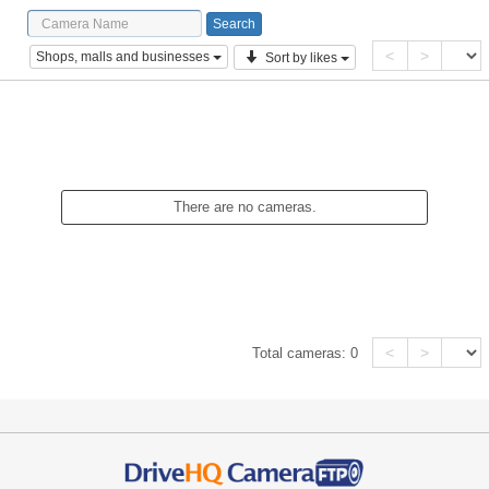
<
>
Shops, malls and businesses
Sort by likes
There are no cameras.
<
>
Total cameras:
0