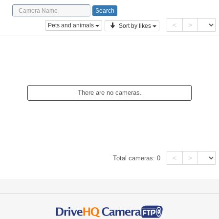
<
>
Pets and animals
Sort by likes
There are no cameras.
<
>
Total cameras:
0