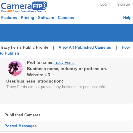
|
Log in
Sign up
Features
Pricing
Software
Cameras
Help
Tracy Ferris Public Profile |
View All Published Cameras
|
How
to Publish
Profile name:
Tracy Ferris
Business name, industry or profession:
Website URL:
User/business introduction:
Tracy Ferris did not provide any business or personal info.
Published Cameras
Posted Messages