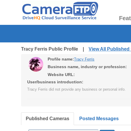
Fea
Tracy Ferris Public Profile |
View All Publishe
Profile name:
Tracy Ferris
Business name, industry or profession:
Website URL:
User/business introduction:
Tracy Ferris did not provide any business or personal info.
Published Cameras
Posted Messages