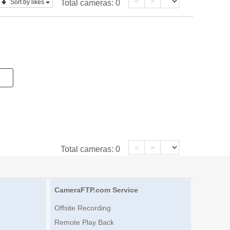
<
>
Sort by likes
Total cameras:
0
<
>
Total cameras:
0
CameraFTP.com Service
Offsite Recording
Remote Play Back