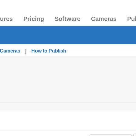
tures
Pricing
Software
Cameras
Pu
d Cameras
|
How to Publish