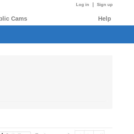
|
Log in
Sign up
blic Cams
Help