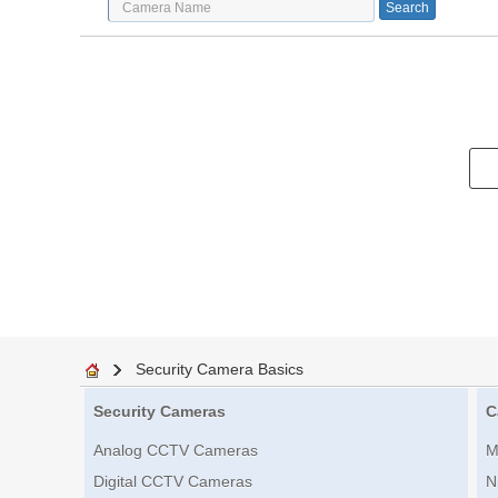
Security Camera Basics
Security Cameras
C
Analog CCTV Cameras
M
Digital CCTV Cameras
N