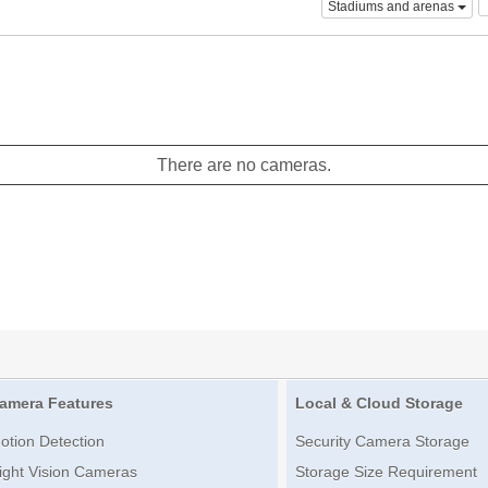
Stadiums and arenas
There are no cameras.
amera Features
Local & Cloud Storage
otion Detection
Security Camera Storage
ight Vision Cameras
Storage Size Requirement