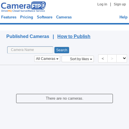
|
Log in
Sign up
Features
Pricing
Software
Cameras
Help
Published Cameras
Published Cameras |
How to Publish
<
>
All Cameras
Sort by likes
There are no cameras.