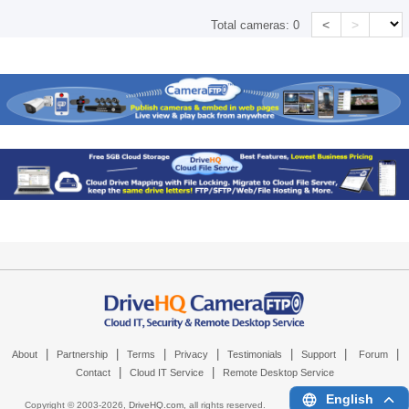
<
>
Total cameras:
0
|
|
|
|
|
|
|
About
Partnership
Terms
Privacy
Testimonials
Support
Forum
|
|
Contact
Cloud IT Service
Remote Desktop Service
English
Copyright © 2003-
2026,
DriveHQ.com
, all rights reserved.