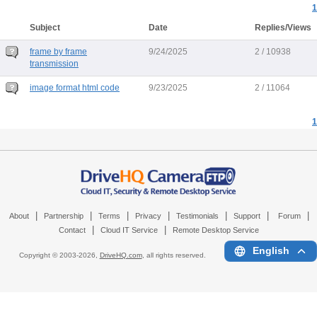
1
Subject
Date
Replies/Views
frame by frame
9/24/2025
2 / 10938
transmission
image format html code
9/23/2025
2 / 11064
1
|
|
|
|
|
|
|
About
Partnership
Terms
Privacy
Testimonials
Support
Forum
|
|
Contact
Cloud IT Service
Remote Desktop Service
English
Copyright © 2003-
2026,
DriveHQ.com
, all rights reserved.