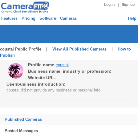
|
Log in
Sign up
Features
Pricing
Software
Cameras
Help
coustal Public Profile |
View All Published Cameras
|
How to
Publish
Profile name:
coustal
Business name, industry or profession:
Website URL:
User/business introduction:
coustal did not provide any business or personal info.
Published Cameras
Posted Messages