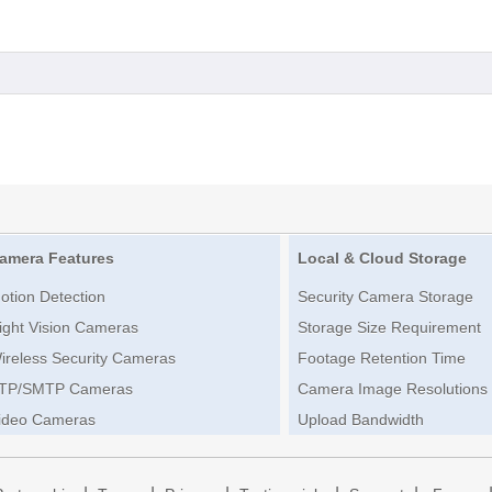
amera Features
Local & Cloud Storage
otion Detection
Security Camera Storage
ight Vision Cameras
Storage Size Requirement
ireless Security Cameras
Footage Retention Time
TP/SMTP Cameras
Camera Image Resolutions
ideo Cameras
Upload Bandwidth