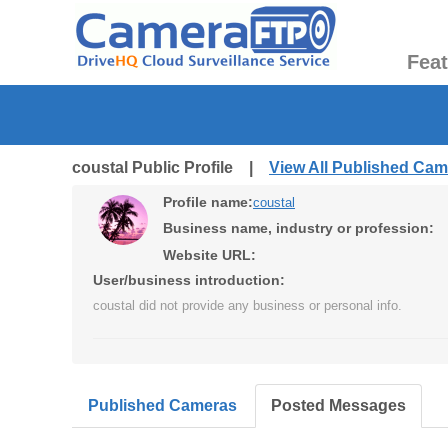
Fea
coustal Public Profile |
View All Published Ca
Profile name:
coustal
Business name, industry or profession:
Website URL:
User/business introduction:
coustal did not provide any business or personal info.
Published Cameras
Posted Messages