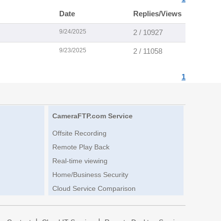
Date
Replies/Views
9/24/2025
2 / 10927
9/23/2025
2 / 11058
1
CameraFTP.com Service
Offsite Recording
Remote Play Back
Real-time viewing
Home/Business Security
Cloud Service Comparison