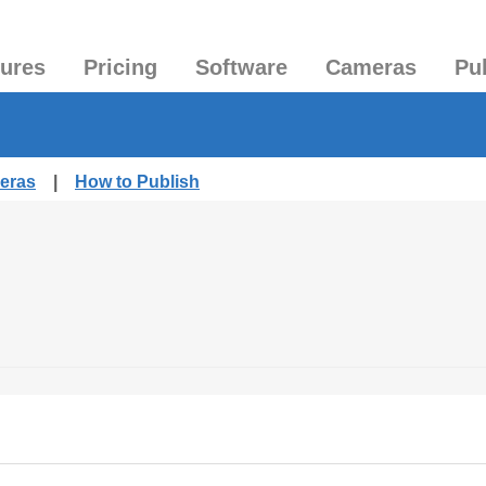
tures
Pricing
Software
Cameras
Pu
meras
|
How to Publish