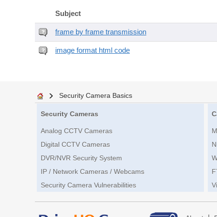
Subject
frame by frame transmission
image format html code
Security Camera Basics
Security Cameras
C
Analog CCTV Cameras
M
Digital CCTV Cameras
N
DVR/NVR Security System
W
IP / Network Cameras / Webcams
F
Security Camera Vulnerabilities
V