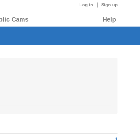
|
Log in
Sign up
blic Cams
Help
1