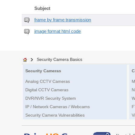
Subject
frame by frame transmission
image format html code
Security Camera Basics
Security Cameras
C
Analog CCTV Cameras
M
Digital CCTV Cameras
N
DVR/NVR Security System
W
IP / Network Cameras / Webcams
F
Security Camera Vulnerabilities
V