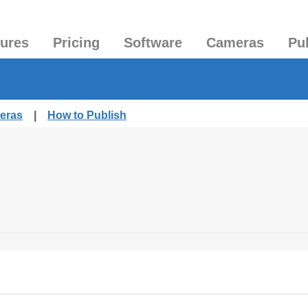
tures
Pricing
Software
Cameras
Pu
meras
|
How to Publish