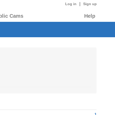
|
Log in
Sign up
blic Cams
Help
1