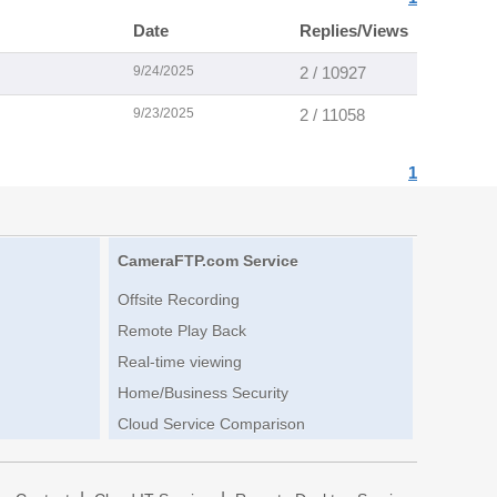
Date
Replies/Views
9/24/2025
2 / 10927
9/23/2025
2 / 11058
1
CameraFTP.com Service
Offsite Recording
Remote Play Back
Real-time viewing
Home/Business Security
Cloud Service Comparison