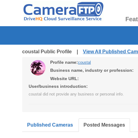
Fea
coustal Public Profile |
View All Published Ca
Profile name:
coustal
Business name, industry or profession:
Website URL:
User/business introduction:
coustal did not provide any business or personal info.
Published Cameras
Posted Messages