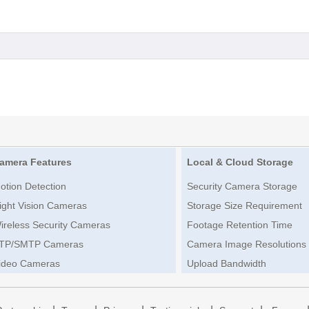
amera Features
Local & Cloud Storage
otion Detection
Security Camera Storage
ight Vision Cameras
Storage Size Requirement
ireless Security Cameras
Footage Retention Time
TP/SMTP Cameras
Camera Image Resolutions
ideo Cameras
Upload Bandwidth