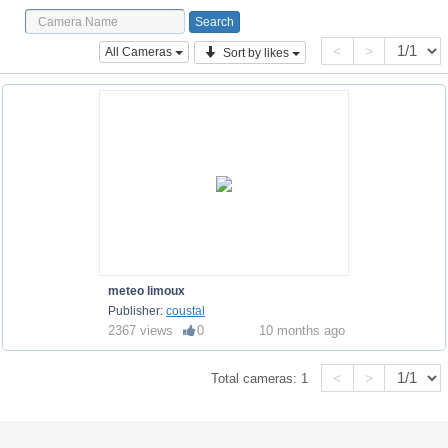
<
>
All Cameras
Sort by likes
meteo limoux
Publisher:
coustal
2367 views
0
10 months ago
<
>
Total cameras:
1