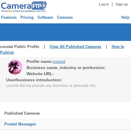
|
Log in
Sign up
Features
Pricing
Software
Cameras
Help
coustal Public Profile |
View All Published Cameras
|
How to
Publish
Profile name:
coustal
Business name, industry or profession:
Website URL:
User/business introduction:
coustal did not provide any business or personal info.
Published Cameras
Posted Messages