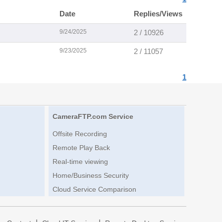
Date
Replies/Views
9/24/2025
2 / 10926
9/23/2025
2 / 11057
1
CameraFTP.com Service
Offsite Recording
Remote Play Back
Real-time viewing
Home/Business Security
Cloud Service Comparison