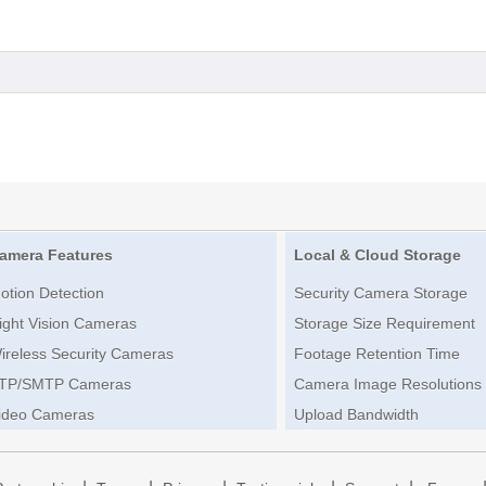
amera Features
Local & Cloud Storage
otion Detection
Security Camera Storage
ight Vision Cameras
Storage Size Requirement
ireless Security Cameras
Footage Retention Time
TP/SMTP Cameras
Camera Image Resolutions
ideo Cameras
Upload Bandwidth