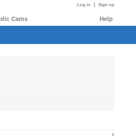
|
Log in
Sign up
blic Cams
Help
1