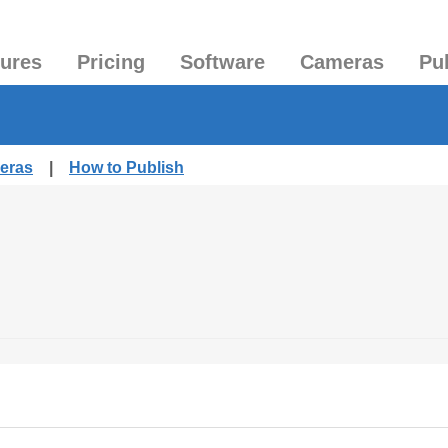
tures
Pricing
Software
Cameras
Pu
meras
|
How to Publish