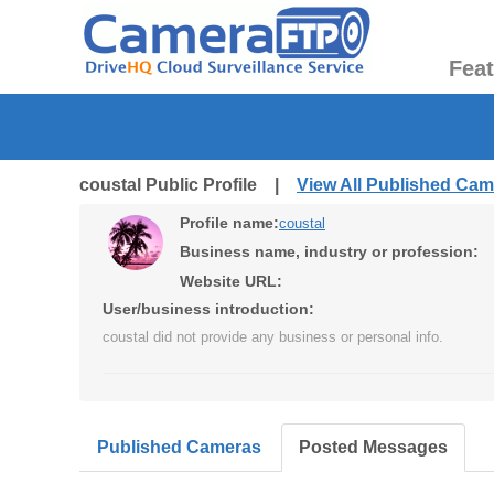
Fea
coustal Public Profile |
View All Published Ca
Profile name:
coustal
Business name, industry or profession:
Website URL:
User/business introduction:
coustal did not provide any business or personal info.
Published Cameras
Posted Messages