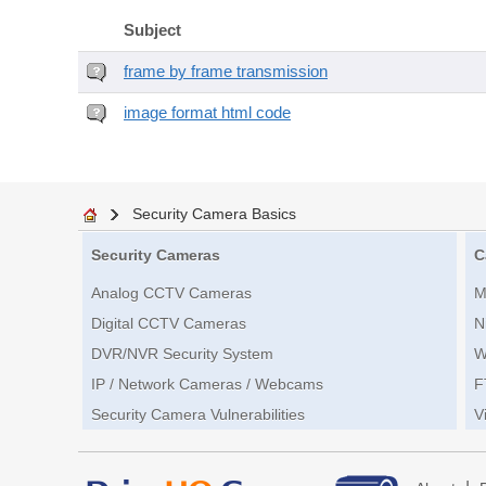
Subject
frame by frame transmission
image format html code
Security Camera Basics
Security Cameras
C
Analog CCTV Cameras
M
Digital CCTV Cameras
N
DVR/NVR Security System
W
IP / Network Cameras / Webcams
F
Security Camera Vulnerabilities
V