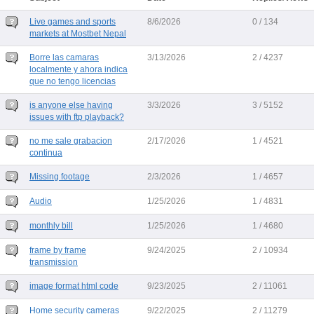
Live games and sports
8/6/2026
0 / 134
markets at Mostbet Nepal
Borre las camaras
3/13/2026
2 / 4237
localmente y ahora indica
que no tengo licencias
is anyone else having
3/3/2026
3 / 5152
issues with ftp playback?
no me sale grabacion
2/17/2026
1 / 4521
continua
Missing footage
2/3/2026
1 / 4657
Audio
1/25/2026
1 / 4831
monthly bill
1/25/2026
1 / 4680
frame by frame
9/24/2025
2 / 10934
transmission
image format html code
9/23/2025
2 / 11061
Home security cameras
9/22/2025
2 / 11279