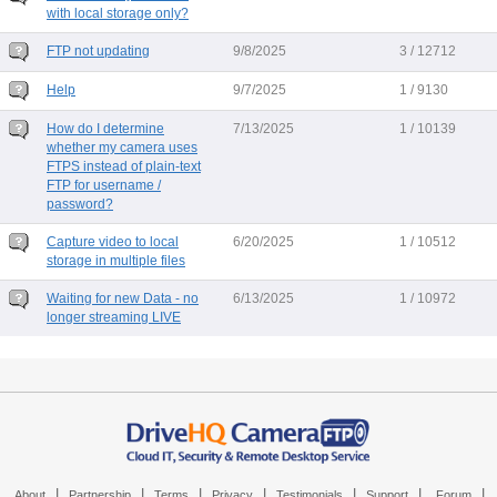
with local storage only?
FTP not updating
9/8/2025
3 / 12712
Help
9/7/2025
1 / 9130
How do I determine
7/13/2025
1 / 10139
whether my camera uses
FTPS instead of plain-text
FTP for username /
password?
Capture video to local
6/20/2025
1 / 10512
storage in multiple files
Waiting for new Data - no
6/13/2025
1 / 10972
longer streaming LIVE
|
|
|
|
|
|
|
About
Partnership
Terms
Privacy
Testimonials
Support
Forum