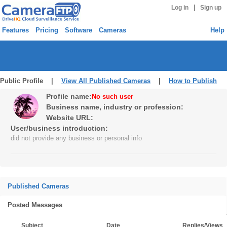
|
Log in
Sign up
Features
Pricing
Software
Cameras
Help
Public Profile |
View All Published Cameras
|
How to Publish
Profile name:
No such user
Business name, industry or profession:
Website URL:
User/business introduction:
did not provide any business or personal info
Published Cameras
Posted Messages
Subject
Date
Replies/Views