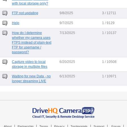
with local storage only?
FTP not updating
9/8/2025
3 / 12711
Help
9/7/2025
1 / 9129
How do I determine
7/13/2025
1 / 10137
whether my camera uses
FTPS instead of plain-text
FTP for username /
password?
Capture video to local
6/20/2025
1 / 10508
storage in multiple files
Waiting for new Data - no
6/13/2025
1 / 10971
longer streaming LIVE
|
|
|
|
|
|
|
About
Partnership
Terms
Privacy
Testimonials
Support
Forum