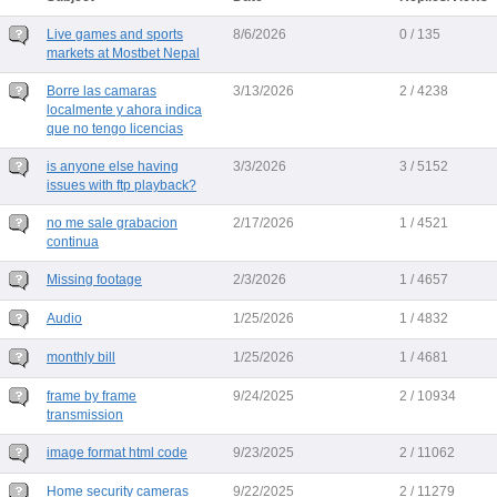
Live games and sports
8/6/2026
0 / 135
markets at Mostbet Nepal
Borre las camaras
3/13/2026
2 / 4238
localmente y ahora indica
que no tengo licencias
is anyone else having
3/3/2026
3 / 5152
issues with ftp playback?
no me sale grabacion
2/17/2026
1 / 4521
continua
Missing footage
2/3/2026
1 / 4657
Audio
1/25/2026
1 / 4832
monthly bill
1/25/2026
1 / 4681
frame by frame
9/24/2025
2 / 10934
transmission
image format html code
9/23/2025
2 / 11062
Home security cameras
9/22/2025
2 / 11279