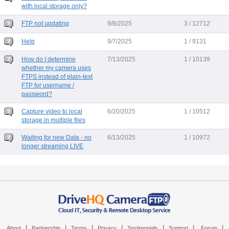
with local storage only?
FTP not updating
9/8/2025
3 / 12712
Help
9/7/2025
1 / 9131
How do I determine
7/13/2025
1 / 10139
whether my camera uses
FTPS instead of plain-text
FTP for username /
password?
Capture video to local
6/20/2025
1 / 10512
storage in multiple files
Waiting for new Data - no
6/13/2025
1 / 10972
longer streaming LIVE
|
|
|
|
|
|
|
About
Partnership
Terms
Privacy
Testimonials
Support
Forum