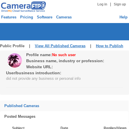
|
Log in
Sign up
Features
Pricing
Software
Cameras
Help
Public Profile |
View All Published Cameras
|
How to Publish
Profile name:
No such user
Business name, industry or profession:
Website URL:
User/business introduction:
did not provide any business or personal info
Published Cameras
Posted Messages
Subject
Date
Replies/Views