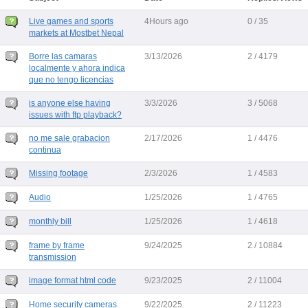
Live games and sports
4Hours ago
0 / 35
markets at Mostbet Nepal
Borre las camaras
3/13/2026
2 / 4179
localmente y ahora indica
que no tengo licencias
is anyone else having
3/3/2026
3 / 5068
issues with ftp playback?
no me sale grabacion
2/17/2026
1 / 4476
continua
Missing footage
2/3/2026
1 / 4583
Audio
1/25/2026
1 / 4765
monthly bill
1/25/2026
1 / 4618
frame by frame
9/24/2025
2 / 10884
transmission
image format html code
9/23/2025
2 / 11004
Home security cameras
9/22/2025
2 / 11223