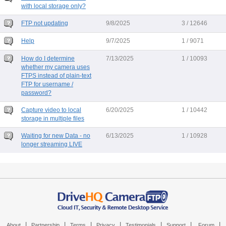
with local storage only?
FTP not updating
9/8/2025
3 / 12646
Help
9/7/2025
1 / 9071
How do I determine
7/13/2025
1 / 10093
whether my camera uses
FTPS instead of plain-text
FTP for username /
password?
Capture video to local
6/20/2025
1 / 10442
storage in multiple files
Waiting for new Data - no
6/13/2025
1 / 10928
longer streaming LIVE
|
|
|
|
|
|
|
About
Partnership
Terms
Privacy
Testimonials
Support
Forum