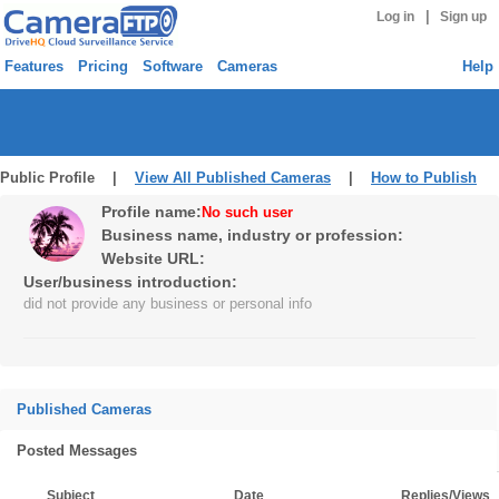
|
Log in
Sign up
Features
Pricing
Software
Cameras
Help
Public Profile |
View All Published Cameras
|
How to Publish
Profile name:
No such user
Business name, industry or profession:
Website URL:
User/business introduction:
did not provide any business or personal info
Published Cameras
Posted Messages
Subject
Date
Replies/Views