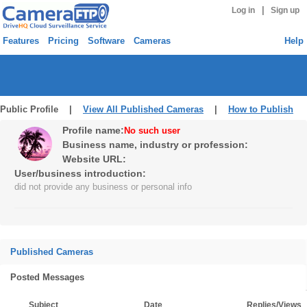
|
Log in
Sign up
Features
Pricing
Software
Cameras
Help
Public Profile |
View All Published Cameras
|
How to Publish
Profile name:
No such user
Business name, industry or profession:
Website URL:
User/business introduction:
did not provide any business or personal info
Published Cameras
Posted Messages
Subject
Date
Replies/Views