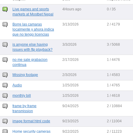
Live games and sports
4Hours ago
0 / 35
markets at Mostbet Nepal
Borre las camaras
3/13/2026
2 / 4179
localmente y ahora indica
que no tengo licencias
is anyone else having
3/3/2026
3 / 5068
issues with ftp playback?
no me sale grabacion
2/17/2026
1 / 4476
continua
Missing footage
2/3/2026
1 / 4583
Audio
1/25/2026
1 / 4765
monthly bill
1/25/2026
1 / 4618
frame by frame
9/24/2025
2 / 10884
transmission
image format html code
9/23/2025
2 / 11004
Home security cameras
9/22/2025
2 / 11223