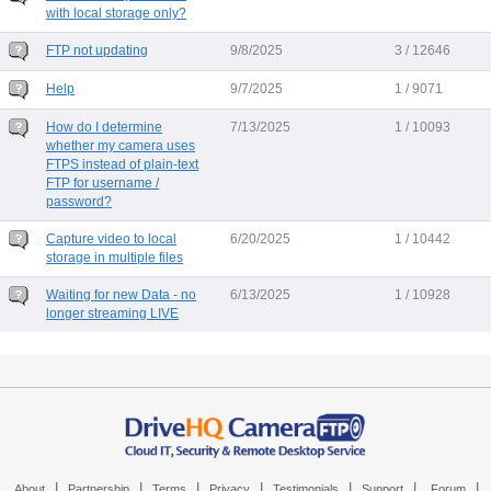
with local storage only?
FTP not updating
9/8/2025
3 / 12646
Help
9/7/2025
1 / 9071
How do I determine
7/13/2025
1 / 10093
whether my camera uses
FTPS instead of plain-text
FTP for username /
password?
Capture video to local
6/20/2025
1 / 10442
storage in multiple files
Waiting for new Data - no
6/13/2025
1 / 10928
longer streaming LIVE
|
|
|
|
|
|
|
About
Partnership
Terms
Privacy
Testimonials
Support
Forum