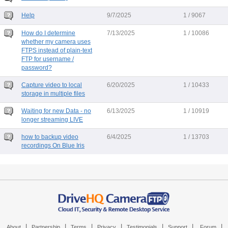
Help
9/7/2025
1 / 9067
How do I determine
7/13/2025
1 / 10086
whether my camera uses
FTPS instead of plain-text
FTP for username /
password?
Capture video to local
6/20/2025
1 / 10433
storage in multiple files
Waiting for new Data - no
6/13/2025
1 / 10919
longer streaming LIVE
how to backup video
6/4/2025
1 / 13703
recordings On Blue Iris
|
|
|
|
|
|
|
About
Partnership
Terms
Privacy
Testimonials
Support
Forum