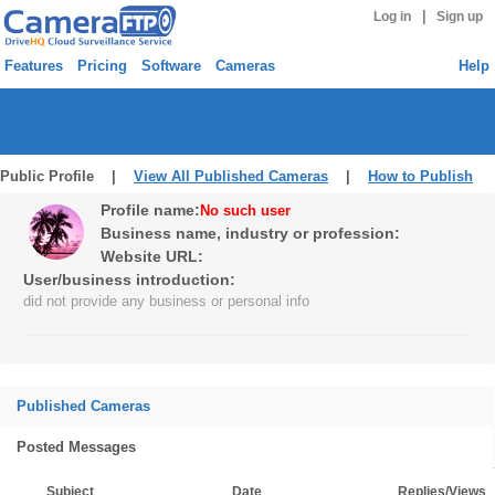
|
Log in
Sign up
Features
Pricing
Software
Cameras
Help
Public Profile |
View All Published Cameras
|
How to Publish
Profile name:
No such user
Business name, industry or profession:
Website URL:
User/business introduction:
did not provide any business or personal info
Published Cameras
Posted Messages
Subject
Date
Replies/Views