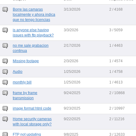
Borre las camaras
3/13/2026
2 / 4168
localmente y ahora indica
que no tengo licencias
is anyone else having
3/3/2026
3 / 5059
issues with ftp playback?
no me sale grabacion
2/17/2026
1 / 4463
continua
Missing footage
2/3/2026
1 / 4574
Audio
1/25/2026
1 / 4758
monthly bill
1/25/2026
1 / 4613
frame by frame
9/24/2025
2 / 10868
transmission
image format html code
9/23/2025
2 / 10997
Home security cameras
9/22/2025
2 / 11216
with local storage only?
FTP not updating
9/8/2025
3 / 12633