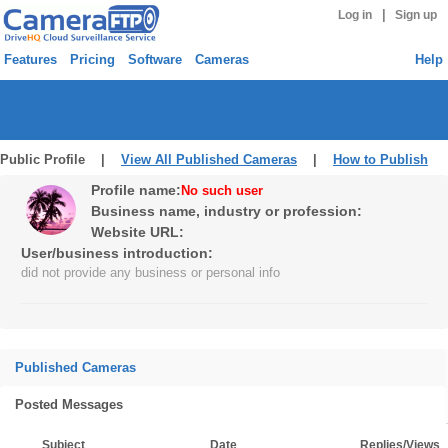
|
Log in
Sign up
Features
Pricing
Software
Cameras
Help
Public Profile |
View All Published Cameras
|
How to Publish
Profile name:
No such user
Business name, industry or profession:
Website URL:
User/business introduction:
did not provide any business or personal info
Published Cameras
Posted Messages
Subject
Date
Replies/Views