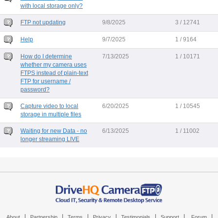
with local storage only?
FTP not updating
9/8/2025
3 / 12741
Help
9/7/2025
1 / 9164
How do I determine
7/13/2025
1 / 10171
whether my camera uses
FTPS instead of plain-text
FTP for username /
password?
Capture video to local
6/20/2025
1 / 10545
storage in multiple files
Waiting for new Data - no
6/13/2025
1 / 11002
longer streaming LIVE
|
|
|
|
|
|
|
About
Partnership
Terms
Privacy
Testimonials
Support
Forum