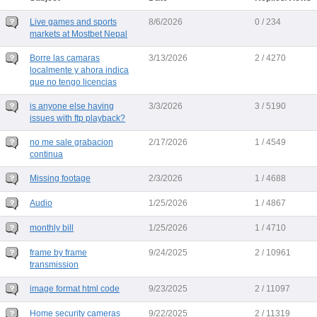
Live games and sports
8/6/2026
0 / 234
markets at Mostbet Nepal
Borre las camaras
3/13/2026
2 / 4270
localmente y ahora indica
que no tengo licencias
is anyone else having
3/3/2026
3 / 5190
issues with ftp playback?
no me sale grabacion
2/17/2026
1 / 4549
continua
Missing footage
2/3/2026
1 / 4688
Audio
1/25/2026
1 / 4867
monthly bill
1/25/2026
1 / 4710
frame by frame
9/24/2025
2 / 10961
transmission
image format html code
9/23/2025
2 / 11097
Home security cameras
9/22/2025
2 / 11319