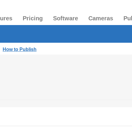
tures
Pricing
Software
Cameras
Pu
|
How to Publish