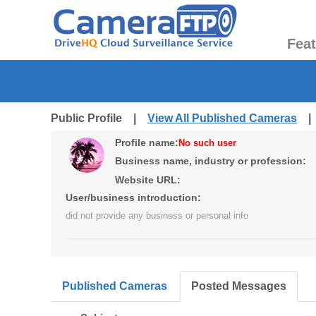
Fea
Public Profile |
View All Published Cameras
Profile name:
No such user
Business name, industry or profession:
Website URL:
User/business introduction:
did not provide any business or personal info
Published Cameras
Posted Messages