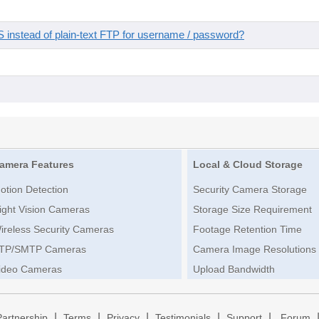
instead of plain-text FTP for username / password?
amera Features
Local & Cloud Storage
otion Detection
Security Camera Storage
ight Vision Cameras
Storage Size Requirement
ireless Security Cameras
Footage Retention Time
TP/SMTP Cameras
Camera Image Resolutions
ideo Cameras
Upload Bandwidth
|
|
|
|
|
Partnership
Terms
Privacy
Testimonials
Support
Forum