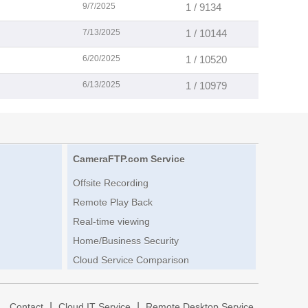
9/7/2025
1 / 9134
7/13/2025
1 / 10144
6/20/2025
1 / 10520
6/13/2025
1 / 10979
CameraFTP.com Service
Offsite Recording
Remote Play Back
Real-time viewing
Home/Business Security
Cloud Service Comparison
|
|
|
Contact
Cloud IT Service
Remote Desktop Service