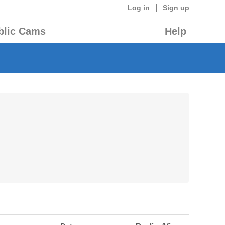
|
Log in
Sign up
blic Cams
Help