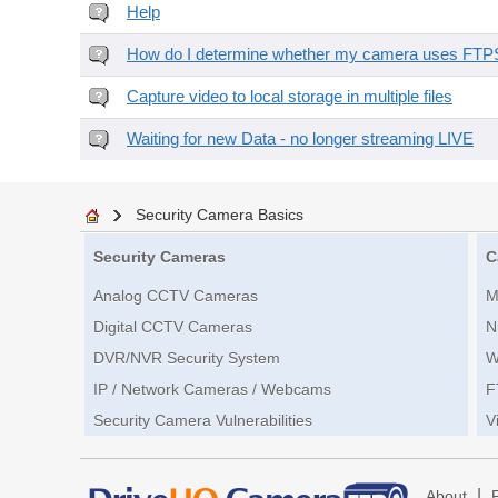
Help
How do I determine whether my camera uses FTPS 
Capture video to local storage in multiple files
Waiting for new Data - no longer streaming LIVE
Security Camera Basics
Security Cameras
C
Analog CCTV Cameras
M
Digital CCTV Cameras
N
DVR/NVR Security System
W
IP / Network Cameras / Webcams
F
Security Camera Vulnerabilities
V
|
About