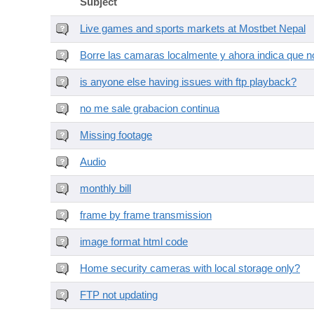
Subject
Live games and sports markets at Mostbet Nepal
Borre las camaras localmente y ahora indica que no
is anyone else having issues with ftp playback?
no me sale grabacion continua
Missing footage
Audio
monthly bill
frame by frame transmission
image format html code
Home security cameras with local storage only?
FTP not updating