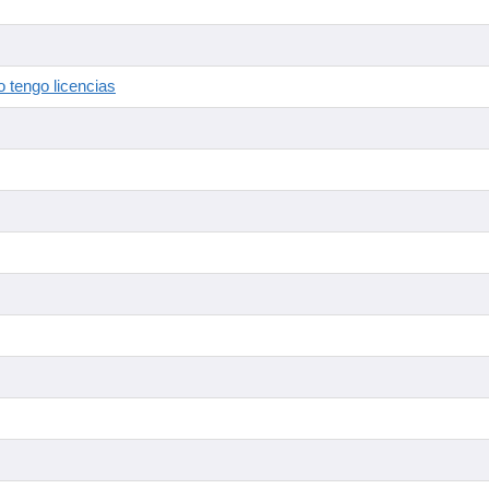
 tengo licencias