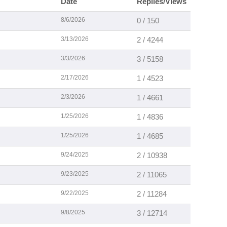
Date
Replies/Views
8/6/2026
0 / 150
3/13/2026
2 / 4244
3/3/2026
3 / 5158
2/17/2026
1 / 4523
2/3/2026
1 / 4661
1/25/2026
1 / 4836
1/25/2026
1 / 4685
9/24/2025
2 / 10938
9/23/2025
2 / 11065
9/22/2025
2 / 11284
9/8/2025
3 / 12714