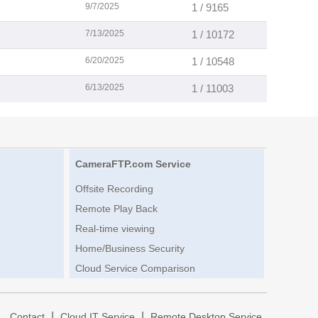
9/7/2025
1 / 9165
7/13/2025
1 / 10172
6/20/2025
1 / 10548
6/13/2025
1 / 11003
CameraFTP.com Service
Offsite Recording
Remote Play Back
Real-time viewing
Home/Business Security
Cloud Service Comparison
|
|
|
Contact
Cloud IT Service
Remote Desktop Service