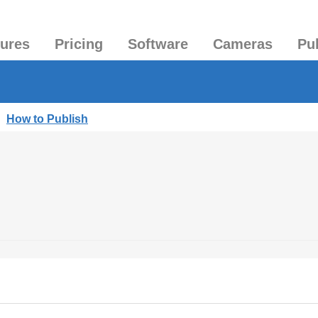
tures
Pricing
Software
Cameras
Pu
|
How to Publish