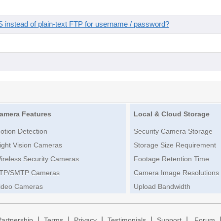
instead of plain-text FTP for username / password?
amera Features
Local & Cloud Storage
otion Detection
Security Camera Storage
ight Vision Cameras
Storage Size Requirement
ireless Security Cameras
Footage Retention Time
TP/SMTP Cameras
Camera Image Resolutions
ideo Cameras
Upload Bandwidth
|
|
|
|
|
Partnership
Terms
Privacy
Testimonials
Support
Forum