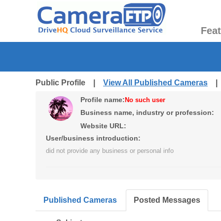
Fea
Public Profile |
View All Published Cameras
Profile name:
No such user
Business name, industry or profession:
Website URL:
User/business introduction:
did not provide any business or personal info
Published Cameras
Posted Messages