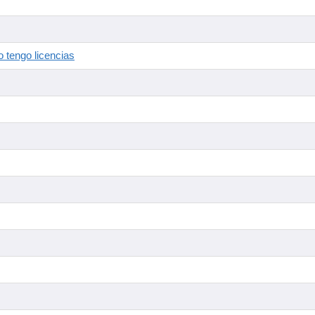
 tengo licencias