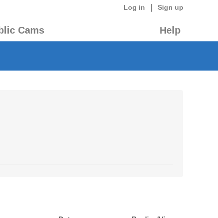
|
Log in
Sign up
blic Cams
Help