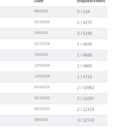
Date
Replies/Views
8/6/2026
0 / 234
3/13/2026
2 / 4275
3/3/2026
3 / 5190
2/17/2026
1 / 4549
2/3/2026
1 / 4688
1/25/2026
1 / 4869
1/25/2026
1 / 4710
9/24/2025
2 / 10962
9/23/2025
2 / 11097
9/22/2025
2 / 11319
9/8/2025
3 / 12743