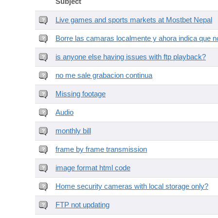
Subject
Live games and sports markets at Mostbet Nepal
Borre las camaras localmente y ahora indica que no
is anyone else having issues with ftp playback?
no me sale grabacion continua
Missing footage
Audio
monthly bill
frame by frame transmission
image format html code
Home security cameras with local storage only?
FTP not updating