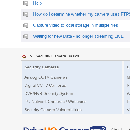
Help
How do I determine whether my camera uses FTPS 
Capture video to local storage in multiple files
Waiting for new Data - no longer streaming LIVE
Security Camera Basics
Security Cameras
C
Analog CCTV Cameras
M
Digital CCTV Cameras
N
DVR/NVR Security System
W
IP / Network Cameras / Webcams
F
Security Camera Vulnerabilities
V
|
About