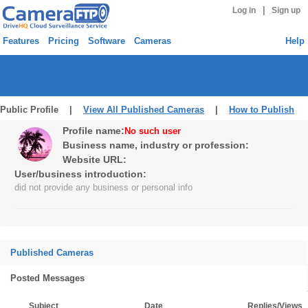
|
Log in
Sign up
Features
Pricing
Software
Cameras
Help
Public Profile |
View All Published Cameras
|
How to Publish
Profile name:
No such user
Business name, industry or profession:
Website URL:
User/business introduction:
did not provide any business or personal info
Published Cameras
Posted Messages
Subject
Date
Replies/Views