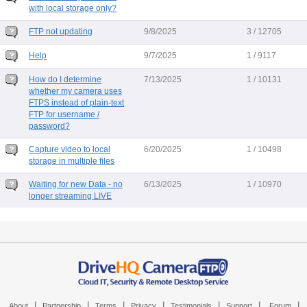
with local storage only?
FTP not updating
9/8/2025
3 / 12705
Help
9/7/2025
1 / 9117
How do I determine
7/13/2025
1 / 10131
whether my camera uses
FTPS instead of plain-text
FTP for username /
password?
Capture video to local
6/20/2025
1 / 10498
storage in multiple files
Waiting for new Data - no
6/13/2025
1 / 10970
longer streaming LIVE
|
|
|
|
|
|
|
About
Partnership
Terms
Privacy
Testimonials
Support
Forum