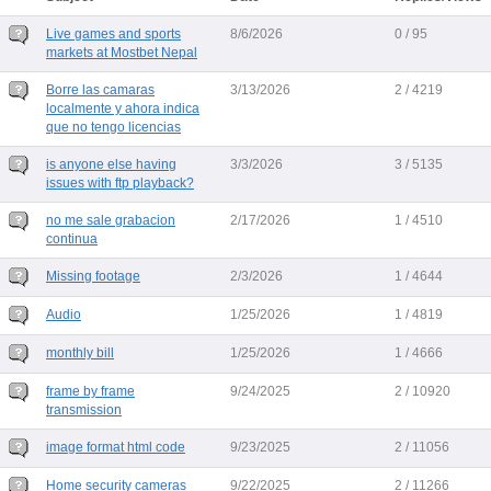
Live games and sports
8/6/2026
0 / 95
markets at Mostbet Nepal
Borre las camaras
3/13/2026
2 / 4219
localmente y ahora indica
que no tengo licencias
is anyone else having
3/3/2026
3 / 5135
issues with ftp playback?
no me sale grabacion
2/17/2026
1 / 4510
continua
Missing footage
2/3/2026
1 / 4644
Audio
1/25/2026
1 / 4819
monthly bill
1/25/2026
1 / 4666
frame by frame
9/24/2025
2 / 10920
transmission
image format html code
9/23/2025
2 / 11056
Home security cameras
9/22/2025
2 / 11266