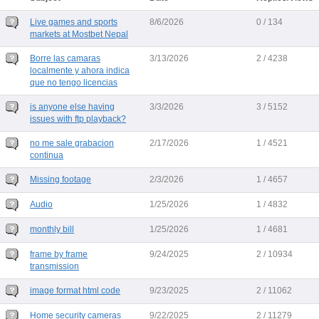
Live games and sports
8/6/2026
0 / 134
markets at Mostbet Nepal
Borre las camaras
3/13/2026
2 / 4238
localmente y ahora indica
que no tengo licencias
is anyone else having
3/3/2026
3 / 5152
issues with ftp playback?
no me sale grabacion
2/17/2026
1 / 4521
continua
Missing footage
2/3/2026
1 / 4657
Audio
1/25/2026
1 / 4832
monthly bill
1/25/2026
1 / 4681
frame by frame
9/24/2025
2 / 10934
transmission
image format html code
9/23/2025
2 / 11062
Home security cameras
9/22/2025
2 / 11279