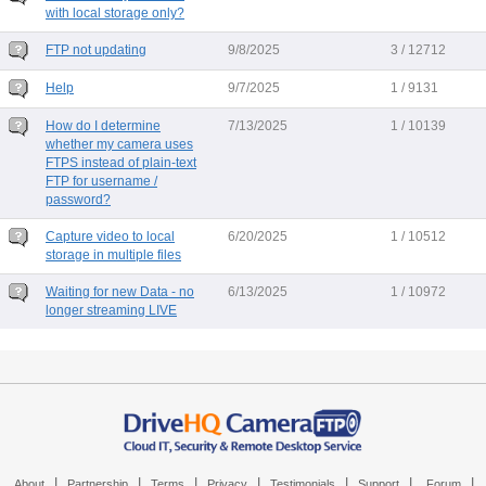
with local storage only?
FTP not updating
9/8/2025
3 / 12712
Help
9/7/2025
1 / 9131
How do I determine
7/13/2025
1 / 10139
whether my camera uses
FTPS instead of plain-text
FTP for username /
password?
Capture video to local
6/20/2025
1 / 10512
storage in multiple files
Waiting for new Data - no
6/13/2025
1 / 10972
longer streaming LIVE
|
|
|
|
|
|
|
About
Partnership
Terms
Privacy
Testimonials
Support
Forum