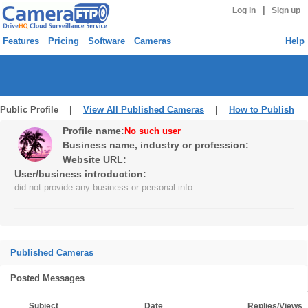
|
Log in
Sign up
Features
Pricing
Software
Cameras
Help
Public Profile |
View All Published Cameras
|
How to Publish
Profile name:
No such user
Business name, industry or profession:
Website URL:
User/business introduction:
did not provide any business or personal info
Published Cameras
Posted Messages
Subject
Date
Replies/Views