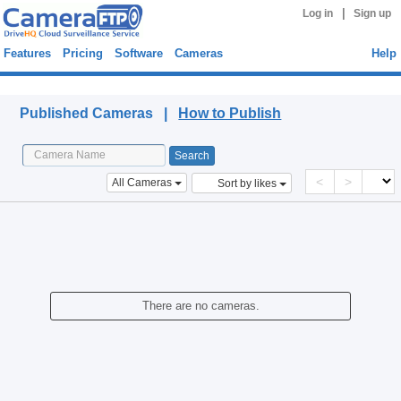
|
Log in
Sign up
Features
Pricing
Software
Cameras
Help
Published Cameras
Published Cameras |
How to Publish
<
>
All Cameras
Sort by likes
There are no cameras.