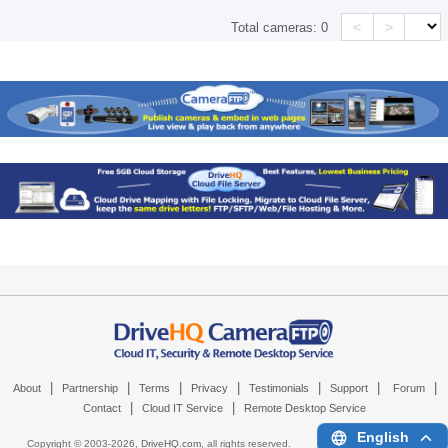
<
>
Total cameras:
0
|
|
|
|
|
|
|
About
Partnership
Terms
Privacy
Testimonials
Support
Forum
|
|
Contact
Cloud IT Service
Remote Desktop Service
English
Copyright © 2003-
2026,
DriveHQ.com
, all rights reserved.