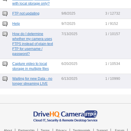
with local storage only?
FTP not updating
9/8/2025
3 / 12732
Help
9/7/2025
1 / 9152
How do I determine
7/13/2025
1 / 10157
whether my camera uses
FTPS instead of plain-text
FTP for username /
password?
Capture video to local
6/20/2025
1 / 10534
storage in multiple files
Waiting for new Data - no
6/13/2025
1 / 10990
longer streaming LIVE
|
|
|
|
|
|
|
About
Partnership
Terms
Privacy
Testimonials
Support
Forum