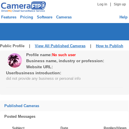
|
Log in
Sign up
Features
Pricing
Software
Cameras
Help
Public Profile |
View All Published Cameras
|
How to Publish
Profile name:
No such user
Business name, industry or profession:
Website URL:
User/business introduction:
did not provide any business or personal info
Published Cameras
Posted Messages
Subject
Date
Replies/Views