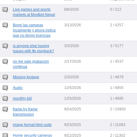
Live games and sports
8/6/2026
0 / 212
markets at Mostbet Nepal
Borre las camaras
3/13/2026
2 / 4257
localmente y ahora indica
que no tengo licencias
is anyone else having
3/3/2026
3 / 5177
issues with ftp playback?
no me sale grabacion
2/17/2026
1 / 4537
continua
Missing footage
2/3/2026
1 / 4679
Audio
1/25/2026
1 / 4855
monthly bill
1/25/2026
1 / 4695
frame by frame
9/24/2025
2 / 10950
transmission
image format html code
9/23/2025
2 / 11083
Home security cameras
9/22/2025
2 / 11302