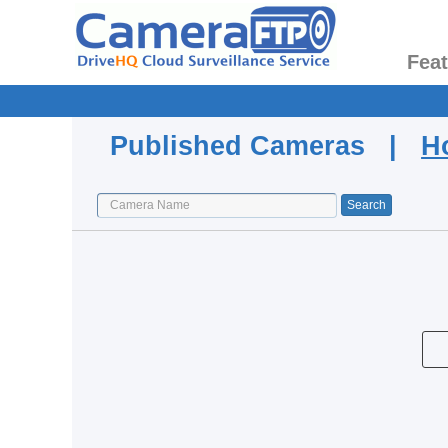
Fea
Published Cameras |
H