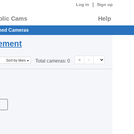
|
Log in
Sign up
blic Cams
Help
hed Cameras
eement
<
>
Sort by likes
Total cameras:
0