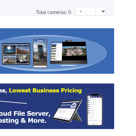
<
>
Total cameras:
0