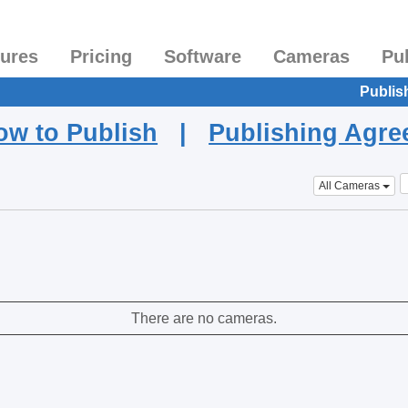
tures
Pricing
Software
Cameras
Pu
Publis
ow to Publish
|
Publishing Agr
All Cameras
There are no cameras.