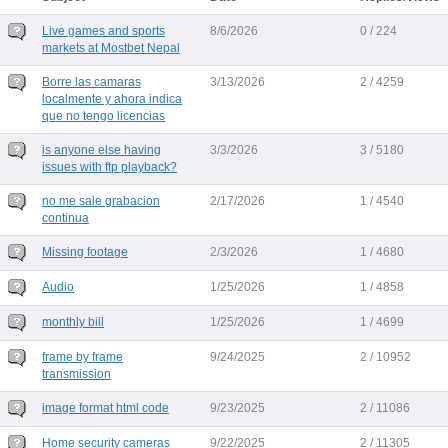
Live games and sports
8/6/2026
0 / 224
markets at Mostbet Nepal
Borre las camaras
3/13/2026
2 / 4259
localmente y ahora indica
que no tengo licencias
is anyone else having
3/3/2026
3 / 5180
issues with ftp playback?
no me sale grabacion
2/17/2026
1 / 4540
continua
Missing footage
2/3/2026
1 / 4680
Audio
1/25/2026
1 / 4858
monthly bill
1/25/2026
1 / 4699
frame by frame
9/24/2025
2 / 10952
transmission
image format html code
9/23/2025
2 / 11086
Home security cameras
9/22/2025
2 / 11305