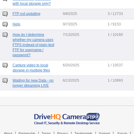
with local storage only?
FTP not updating
9/8/2025
3 / 12733
Help
9/7/2025
1 / 9153
How do I determine
7/13/2025
1 / 10160
whether my camera uses
FTPS instead of plain-text
FTP for username /
password?
Capture video to local
6/20/2025
1 / 10537
storage in multiple files
Waiting for new Data - no
6/13/2025
1 / 10993
longer streaming LIVE
|
|
|
|
|
|
|
About
Partnership
Terms
Privacy
Testimonials
Support
Forum