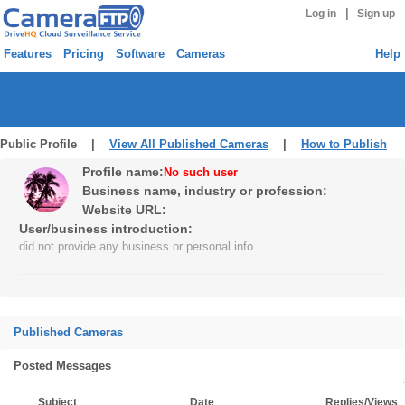
|
Log in
Sign up
Features
Pricing
Software
Cameras
Help
Public Profile |
View All Published Cameras
|
How to Publish
Profile name:
No such user
Business name, industry or profession:
Website URL:
User/business introduction:
did not provide any business or personal info
Published Cameras
Posted Messages
Subject
Date
Replies/Views