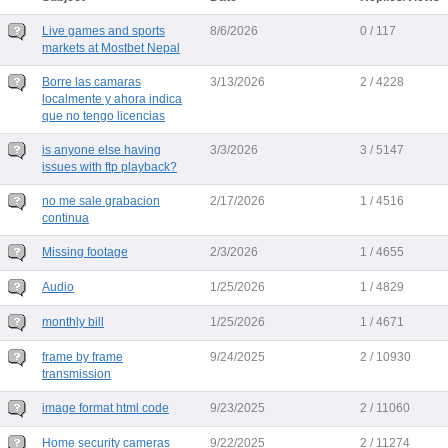
Live games and sports
8/6/2026
0 / 117
markets at Mostbet Nepal
Borre las camaras
3/13/2026
2 / 4228
localmente y ahora indica
que no tengo licencias
is anyone else having
3/3/2026
3 / 5147
issues with ftp playback?
no me sale grabacion
2/17/2026
1 / 4516
continua
Missing footage
2/3/2026
1 / 4655
Audio
1/25/2026
1 / 4829
monthly bill
1/25/2026
1 / 4671
frame by frame
9/24/2025
2 / 10930
transmission
image format html code
9/23/2025
2 / 11060
Home security cameras
9/22/2025
2 / 11274