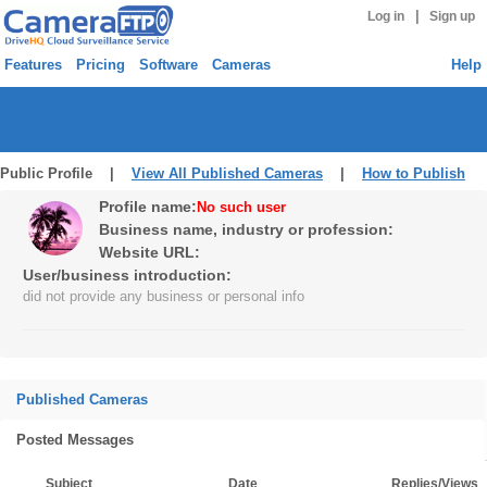
|
Log in
Sign up
Features
Pricing
Software
Cameras
Help
Public Profile |
View All Published Cameras
|
How to Publish
Profile name:
No such user
Business name, industry or profession:
Website URL:
User/business introduction:
did not provide any business or personal info
Published Cameras
Posted Messages
Subject
Date
Replies/Views