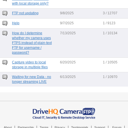
with local storage only?
FTP not updating
9/8/2025
3 / 12707
Help
9/7/2025
1 / 9123
How do I determine
7/13/2025
1 / 10134
whether my camera uses
FTPS instead of plain-text
FTP for username /
password?
Capture video to local
6/20/2025
1 / 10505
storage in multiple files
Waiting for new Data - no
6/13/2025
1 / 10970
longer streaming LIVE
|
|
|
|
|
|
|
About
Partnership
Terms
Privacy
Testimonials
Support
Forum