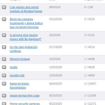
Live games and sports
8/6/2026
0 / 109
markets at Mostbet Nepal
Borre las camaras
3/13/2026
2 / 4224
localmente y ahora indica
que no tengo licencias
is anyone else having
3/3/2026
3 / 5141
issues with ftp playback?
no me sale grabacion
2/17/2026
1 / 4514
continua
Missing footage
2/3/2026
1 / 4648
Audio
1/25/2026
1 / 4826
monthly bill
1/25/2026
1 / 4669
frame by frame
9/24/2025
2 / 10927
transmission
image format html code
9/23/2025
2 / 11059
Home security cameras
9/22/2025
2 / 11271