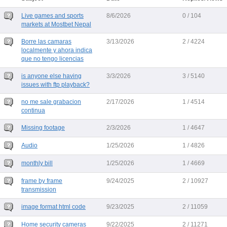
Live games and sports
8/6/2026
0 / 104
markets at Mostbet Nepal
Borre las camaras
3/13/2026
2 / 4224
localmente y ahora indica
que no tengo licencias
is anyone else having
3/3/2026
3 / 5140
issues with ftp playback?
no me sale grabacion
2/17/2026
1 / 4514
continua
Missing footage
2/3/2026
1 / 4647
Audio
1/25/2026
1 / 4826
monthly bill
1/25/2026
1 / 4669
frame by frame
9/24/2025
2 / 10927
transmission
image format html code
9/23/2025
2 / 11059
Home security cameras
9/22/2025
2 / 11271