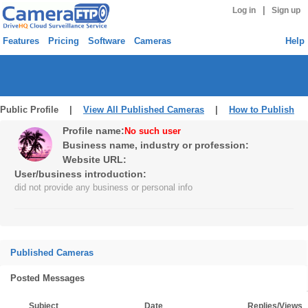
|
Log in
Sign up
Features
Pricing
Software
Cameras
Help
Public Profile |
View All Published Cameras
|
How to Publish
Profile name:
No such user
Business name, industry or profession:
Website URL:
User/business introduction:
did not provide any business or personal info
Published Cameras
Posted Messages
Subject
Date
Replies/Views