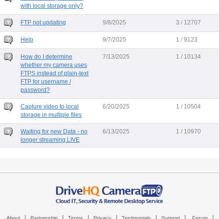
with local storage only?
FTP not updating
9/8/2025
3 / 12707
Help
9/7/2025
1 / 9123
How do I determine
7/13/2025
1 / 10134
whether my camera uses
FTPS instead of plain-text
FTP for username /
password?
Capture video to local
6/20/2025
1 / 10504
storage in multiple files
Waiting for new Data - no
6/13/2025
1 / 10970
longer streaming LIVE
|
|
|
|
|
|
|
About
Partnership
Terms
Privacy
Testimonials
Support
Forum