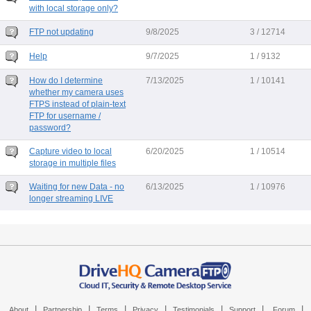
with local storage only?
FTP not updating
9/8/2025
3 / 12714
Help
9/7/2025
1 / 9132
How do I determine
7/13/2025
1 / 10141
whether my camera uses
FTPS instead of plain-text
FTP for username /
password?
Capture video to local
6/20/2025
1 / 10514
storage in multiple files
Waiting for new Data - no
6/13/2025
1 / 10976
longer streaming LIVE
|
|
|
|
|
|
|
About
Partnership
Terms
Privacy
Testimonials
Support
Forum