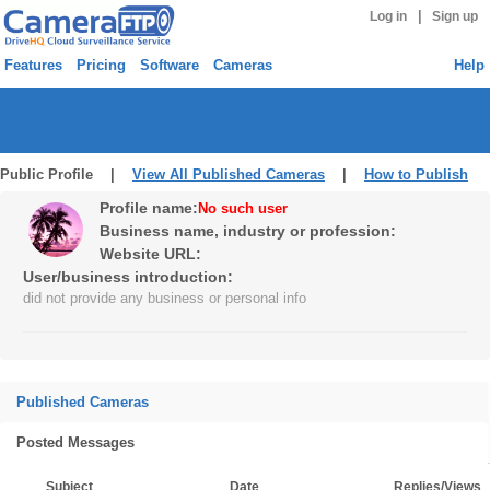
|
Log in
Sign up
Features
Pricing
Software
Cameras
Help
Public Profile |
View All Published Cameras
|
How to Publish
Profile name:
No such user
Business name, industry or profession:
Website URL:
User/business introduction:
did not provide any business or personal info
Published Cameras
Posted Messages
Subject
Date
Replies/Views