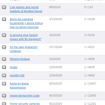
Live games and sports
8/6/2026
0 / 143
markets at Mostbet Nepal
Borre las camaras
3/13/2026
2 / 4239
localmente y ahora indica
que no tengo licencias
is anyone else having
3/3/2026
3 / 5154
issues with ftp playback?
no me sale grabacion
2/17/2026
1 / 4521
continua
Missing footage
2/3/2026
1 / 4659
Audio
1/25/2026
1 / 4835
monthly bill
1/25/2026
1 / 4682
frame by frame
9/24/2025
2 / 10937
transmission
image format html code
9/23/2025
2 / 11063
Home security cameras
9/22/2025
2 / 11281