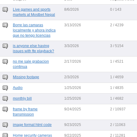
Live games and sports
8/6/2026
0 / 143
markets at Mostbet Nepal
Borre las camaras
3/13/2026
2 / 4239
localmente y ahora indica
que no tengo licencias
is anyone else having
3/3/2026
3 / 5154
issues with ftp playback?
no me sale grabacion
2/17/2026
1 / 4521
continua
Missing footage
2/3/2026
1 / 4659
Audio
1/25/2026
1 / 4835
monthly bill
1/25/2026
1 / 4682
frame by frame
9/24/2025
2 / 10937
transmission
image format html code
9/23/2025
2 / 11063
Home security cameras
9/22/2025
2 / 11281