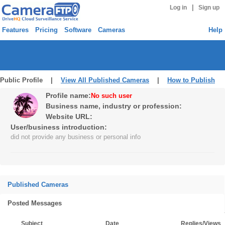
|
Log in
Sign up
Features
Pricing
Software
Cameras
Help
Public Profile |
View All Published Cameras
|
How to Publish
Profile name:
No such user
Business name, industry or profession:
Website URL:
User/business introduction:
did not provide any business or personal info
Published Cameras
Posted Messages
Subject
Date
Replies/Views