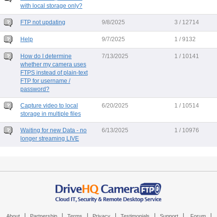
with local storage only?
FTP not updating
9/8/2025
3 / 12714
Help
9/7/2025
1 / 9132
How do I determine
7/13/2025
1 / 10141
whether my camera uses
FTPS instead of plain-text
FTP for username /
password?
Capture video to local
6/20/2025
1 / 10514
storage in multiple files
Waiting for new Data - no
6/13/2025
1 / 10976
longer streaming LIVE
|
|
|
|
|
|
|
About
Partnership
Terms
Privacy
Testimonials
Support
Forum