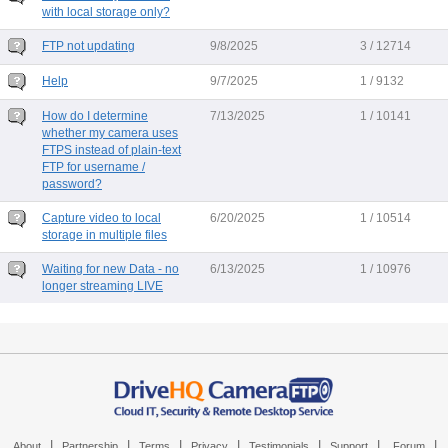
with local storage only?
FTP not updating
9/8/2025
3 / 12714
Help
9/7/2025
1 / 9132
How do I determine
7/13/2025
1 / 10141
whether my camera uses
FTPS instead of plain-text
FTP for username /
password?
Capture video to local
6/20/2025
1 / 10514
storage in multiple files
Waiting for new Data - no
6/13/2025
1 / 10976
longer streaming LIVE
|
|
|
|
|
|
|
About
Partnership
Terms
Privacy
Testimonials
Support
Forum