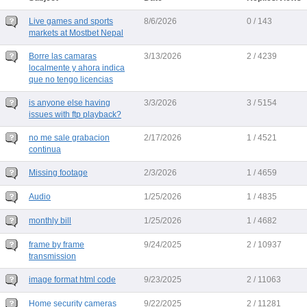
Live games and sports
8/6/2026
0 / 143
markets at Mostbet Nepal
Borre las camaras
3/13/2026
2 / 4239
localmente y ahora indica
que no tengo licencias
is anyone else having
3/3/2026
3 / 5154
issues with ftp playback?
no me sale grabacion
2/17/2026
1 / 4521
continua
Missing footage
2/3/2026
1 / 4659
Audio
1/25/2026
1 / 4835
monthly bill
1/25/2026
1 / 4682
frame by frame
9/24/2025
2 / 10937
transmission
image format html code
9/23/2025
2 / 11063
Home security cameras
9/22/2025
2 / 11281