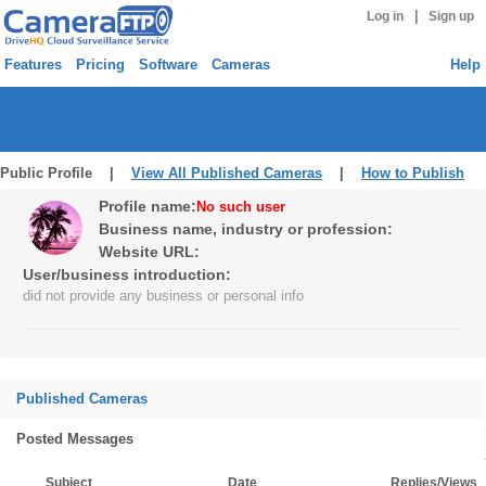
|
Log in
Sign up
Features
Pricing
Software
Cameras
Help
Public Profile |
View All Published Cameras
|
How to Publish
Profile name:
No such user
Business name, industry or profession:
Website URL:
User/business introduction:
did not provide any business or personal info
Published Cameras
Posted Messages
Subject
Date
Replies/Views