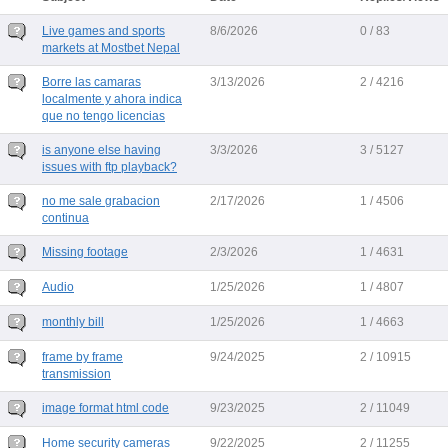
Live games and sports
8/6/2026
0 / 83
markets at Mostbet Nepal
Borre las camaras
3/13/2026
2 / 4216
localmente y ahora indica
que no tengo licencias
is anyone else having
3/3/2026
3 / 5127
issues with ftp playback?
no me sale grabacion
2/17/2026
1 / 4506
continua
Missing footage
2/3/2026
1 / 4631
Audio
1/25/2026
1 / 4807
monthly bill
1/25/2026
1 / 4663
frame by frame
9/24/2025
2 / 10915
transmission
image format html code
9/23/2025
2 / 11049
Home security cameras
9/22/2025
2 / 11255