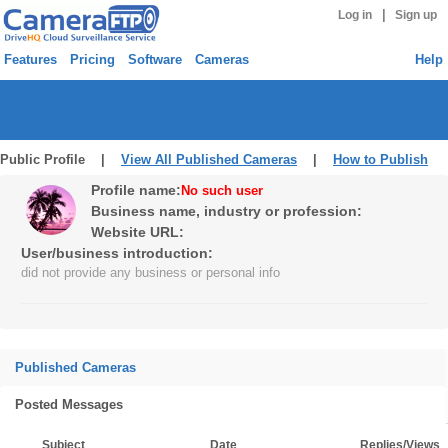
|
Log in
Sign up
Features
Pricing
Software
Cameras
Help
Public Profile |
View All Published Cameras
|
How to Publish
Profile name:
No such user
Business name, industry or profession:
Website URL:
User/business introduction:
did not provide any business or personal info
Published Cameras
Posted Messages
Subject
Date
Replies/Views