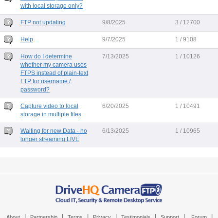
with local storage only?
FTP not updating
9/8/2025
3 / 12700
Help
9/7/2025
1 / 9108
How do I determine
7/13/2025
1 / 10126
whether my camera uses
FTPS instead of plain-text
FTP for username /
password?
Capture video to local
6/20/2025
1 / 10491
storage in multiple files
Waiting for new Data - no
6/13/2025
1 / 10965
longer streaming LIVE
|
|
|
|
|
|
|
About
Partnership
Terms
Privacy
Testimonials
Support
Forum