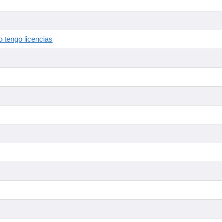
 tengo licencias