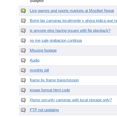
Subject
Live games and sports markets at Mostbet Nepal
Borre las camaras localmente y ahora indica que no
is anyone else having issues with ftp playback?
no me sale grabacion continua
Missing footage
Audio
monthly bill
frame by frame transmission
image format html code
Home security cameras with local storage only?
FTP not updating