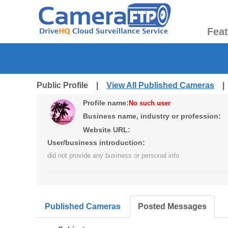
Fea
Public Profile |
View All Published Cameras
Profile name:
No such user
Business name, industry or profession:
Website URL:
User/business introduction:
did not provide any business or personal info
Published Cameras
Posted Messages