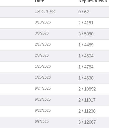
Date
Replies/Views
15Hours ago
0 / 62
3/13/2026
2 / 4191
3/3/2026
3 / 5090
2/17/2026
1 / 4489
2/3/2026
1 / 4604
1/25/2026
1 / 4784
1/25/2026
1 / 4638
9/24/2025
2 / 10892
9/23/2025
2 / 11017
9/22/2025
2 / 11238
9/8/2025
3 / 12667