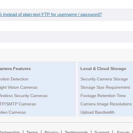
instead of plain-text FTP for username / password?
amera Features
Local & Cloud Storage
otion Detection
Security Camera Storage
ight Vision Cameras
Storage Size Requirement
ireless Security Cameras
Footage Retention Time
TP/SMTP Cameras
Camera Image Resolutions
ideo Cameras
Upload Bandwidth
|
|
|
|
|
Partnership
Terms
Privacy
Testimonials
Support
Forum