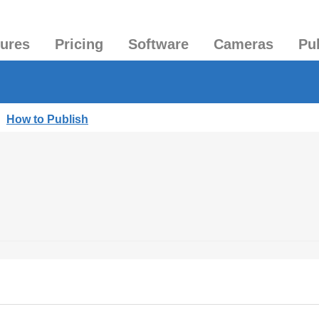
tures
Pricing
Software
Cameras
Pu
|
How to Publish