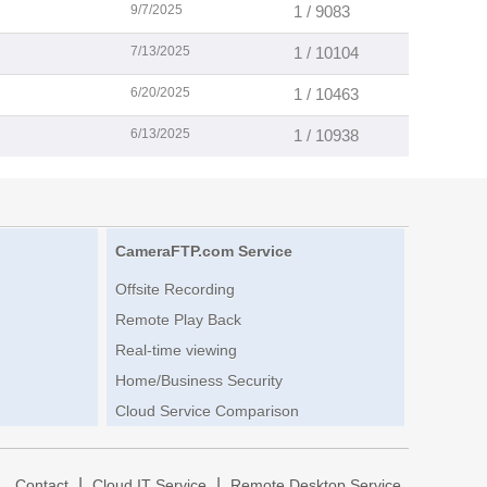
9/7/2025
1 / 9083
7/13/2025
1 / 10104
6/20/2025
1 / 10463
6/13/2025
1 / 10938
CameraFTP.com Service
Offsite Recording
Remote Play Back
Real-time viewing
Home/Business Security
Cloud Service Comparison
|
|
|
Contact
Cloud IT Service
Remote Desktop Service