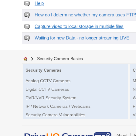
Help
How do I determine whether my camera uses FTPS 
Capture video to local storage in multiple files
Waiting for new Data - no longer streaming LIVE
Security Camera Basics
Security Cameras
C
Analog CCTV Cameras
M
Digital CCTV Cameras
N
DVR/NVR Security System
W
IP / Network Cameras / Webcams
F
Security Camera Vulnerabilities
V
|
About