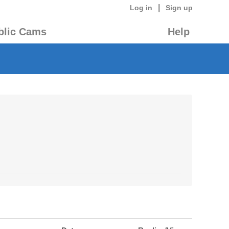
|
Log in
Sign up
blic Cams
Help