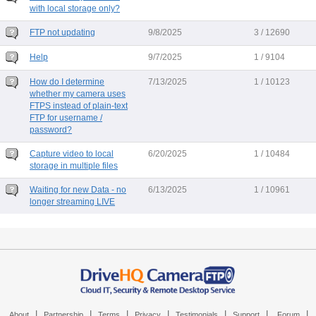
with local storage only?
FTP not updating
9/8/2025
3 / 12690
Help
9/7/2025
1 / 9104
How do I determine
7/13/2025
1 / 10123
whether my camera uses
FTPS instead of plain-text
FTP for username /
password?
Capture video to local
6/20/2025
1 / 10484
storage in multiple files
Waiting for new Data - no
6/13/2025
1 / 10961
longer streaming LIVE
|
|
|
|
|
|
|
About
Partnership
Terms
Privacy
Testimonials
Support
Forum