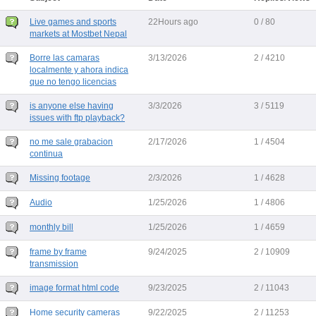
Live games and sports
22Hours ago
0 / 80
markets at Mostbet Nepal
Borre las camaras
3/13/2026
2 / 4210
localmente y ahora indica
que no tengo licencias
is anyone else having
3/3/2026
3 / 5119
issues with ftp playback?
no me sale grabacion
2/17/2026
1 / 4504
continua
Missing footage
2/3/2026
1 / 4628
Audio
1/25/2026
1 / 4806
monthly bill
1/25/2026
1 / 4659
frame by frame
9/24/2025
2 / 10909
transmission
image format html code
9/23/2025
2 / 11043
Home security cameras
9/22/2025
2 / 11253