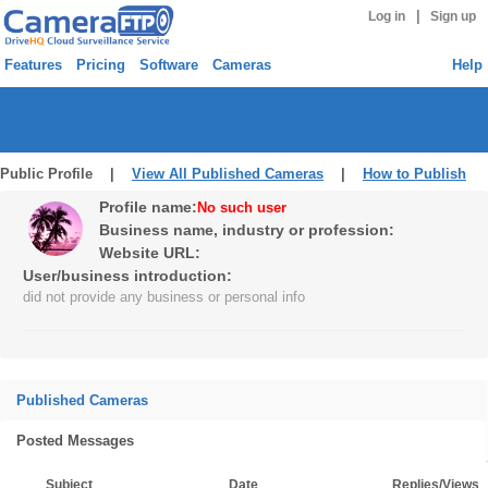
|
Log in
Sign up
Features
Pricing
Software
Cameras
Help
Public Profile |
View All Published Cameras
|
How to Publish
Profile name:
No such user
Business name, industry or profession:
Website URL:
User/business introduction:
did not provide any business or personal info
Published Cameras
Posted Messages
Subject
Date
Replies/Views