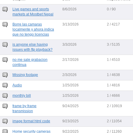
Live games and sports
8/6/2026
0 / 90
markets at Mostbet Nepal
Borre las camaras
3/13/2026
2 / 4217
localmente y ahora indica
que no tengo licencias
is anyone else having
3/3/2026
3 / 5135
issues with ftp playback?
no me sale grabacion
2/17/2026
1 / 4510
continua
Missing footage
2/3/2026
1 / 4638
Audio
1/25/2026
1 / 4816
monthly bill
1/25/2026
1 / 4666
frame by frame
9/24/2025
2 / 10919
transmission
image format html code
9/23/2025
2 / 11054
Home security cameras
9/22/2025
2 / 11260