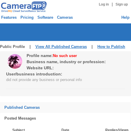
|
Log in
Sign up
Features
Pricing
Software
Cameras
Help
Public Profile |
View All Published Cameras
|
How to Publish
Profile name:
No such user
Business name, industry or profession:
Website URL:
User/business introduction:
did not provide any business or personal info
Published Cameras
Posted Messages
Subject
Date
Replies/Views