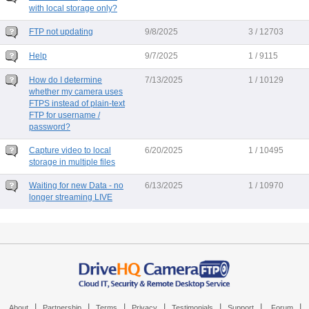
with local storage only?
FTP not updating
9/8/2025
3 / 12703
Help
9/7/2025
1 / 9115
How do I determine
7/13/2025
1 / 10129
whether my camera uses
FTPS instead of plain-text
FTP for username /
password?
Capture video to local
6/20/2025
1 / 10495
storage in multiple files
Waiting for new Data - no
6/13/2025
1 / 10970
longer streaming LIVE
|
|
|
|
|
|
|
About
Partnership
Terms
Privacy
Testimonials
Support
Forum