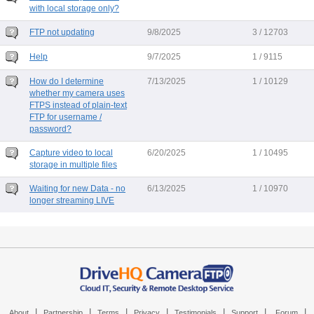
with local storage only?
FTP not updating
9/8/2025
3 / 12703
Help
9/7/2025
1 / 9115
How do I determine
7/13/2025
1 / 10129
whether my camera uses
FTPS instead of plain-text
FTP for username /
password?
Capture video to local
6/20/2025
1 / 10495
storage in multiple files
Waiting for new Data - no
6/13/2025
1 / 10970
longer streaming LIVE
|
|
|
|
|
|
|
About
Partnership
Terms
Privacy
Testimonials
Support
Forum