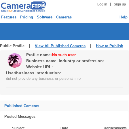
|
Log in
Sign up
Features
Pricing
Software
Cameras
Help
Public Profile |
View All Published Cameras
|
How to Publish
Profile name:
No such user
Business name, industry or profession:
Website URL:
User/business introduction:
did not provide any business or personal info
Published Cameras
Posted Messages
Subject
Date
Replies/Views