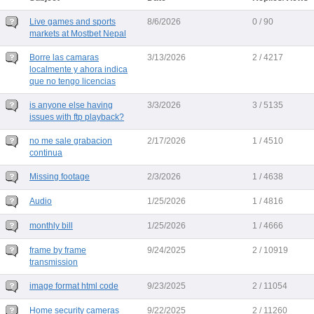
Live games and sports
8/6/2026
0 / 90
markets at Mostbet Nepal
Borre las camaras
3/13/2026
2 / 4217
localmente y ahora indica
que no tengo licencias
is anyone else having
3/3/2026
3 / 5135
issues with ftp playback?
no me sale grabacion
2/17/2026
1 / 4510
continua
Missing footage
2/3/2026
1 / 4638
Audio
1/25/2026
1 / 4816
monthly bill
1/25/2026
1 / 4666
frame by frame
9/24/2025
2 / 10919
transmission
image format html code
9/23/2025
2 / 11054
Home security cameras
9/22/2025
2 / 11260