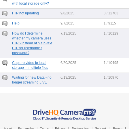
with local storage only?
FTP not updating
9/8/2025
3 / 12703
Help
9/7/2025
1 / 9115
How do I determine
7/13/2025
1 / 10129
whether my camera uses
FTPS instead of plain-text
FTP for username /
password?
Capture video to local
6/20/2025
1 / 10495
storage in multiple files
Waiting for new Data - no
6/13/2025
1 / 10970
longer streaming LIVE
|
|
|
|
|
|
|
About
Partnership
Terms
Privacy
Testimonials
Support
Forum