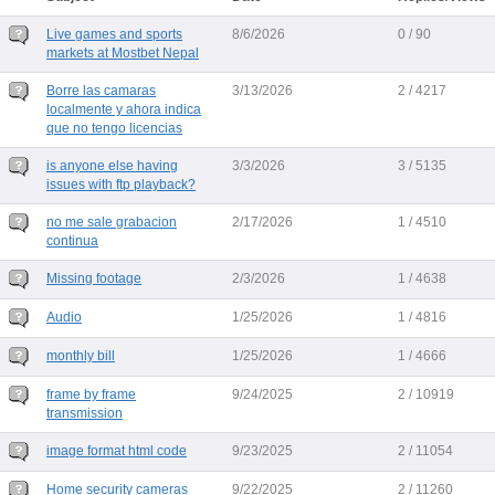
Live games and sports
8/6/2026
0 / 90
markets at Mostbet Nepal
Borre las camaras
3/13/2026
2 / 4217
localmente y ahora indica
que no tengo licencias
is anyone else having
3/3/2026
3 / 5135
issues with ftp playback?
no me sale grabacion
2/17/2026
1 / 4510
continua
Missing footage
2/3/2026
1 / 4638
Audio
1/25/2026
1 / 4816
monthly bill
1/25/2026
1 / 4666
frame by frame
9/24/2025
2 / 10919
transmission
image format html code
9/23/2025
2 / 11054
Home security cameras
9/22/2025
2 / 11260