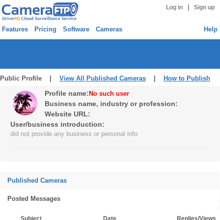
|
Log in
Sign up
Features
Pricing
Software
Cameras
Help
Public Profile |
View All Published Cameras
|
How to Publish
Profile name:
No such user
Business name, industry or profession:
Website URL:
User/business introduction:
did not provide any business or personal info
Published Cameras
Posted Messages
Subject
Date
Replies/Views