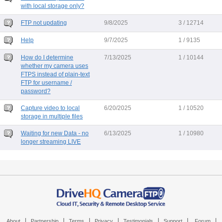
with local storage only?
FTP not updating
9/8/2025
3 / 12714
Help
9/7/2025
1 / 9135
How do I determine
7/13/2025
1 / 10144
whether my camera uses
FTPS instead of plain-text
FTP for username /
password?
Capture video to local
6/20/2025
1 / 10520
storage in multiple files
Waiting for new Data - no
6/13/2025
1 / 10980
longer streaming LIVE
|
|
|
|
|
|
|
About
Partnership
Terms
Privacy
Testimonials
Support
Forum