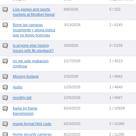
Live games and sports
8/6/2026
0 / 152
markets at Mostbet Nepal
Borre las camaras
3/13/2026
2 / 4245
localmente y ahora indica
que no tengo licencias
is anyone else having
3/3/2026
3 / 5159
issues with ftp playback?
no me sale grabacion
2/17/2026
1 / 4523
continua
Missing footage
2/3/2026
1 / 4662
Audio
1/25/2026
1 / 4840
monthly bill
1/25/2026
1 / 4687
frame by frame
9/24/2025
2 / 10939
transmission
image format html code
9/23/2025
2 / 11065
Home security cameras
9/22/2025
2 / 11286