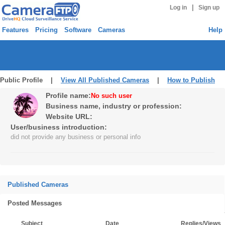
|
Log in
Sign up
Features
Pricing
Software
Cameras
Help
Public Profile |
View All Published Cameras
|
How to Publish
Profile name:
No such user
Business name, industry or profession:
Website URL:
User/business introduction:
did not provide any business or personal info
Published Cameras
Posted Messages
Subject
Date
Replies/Views